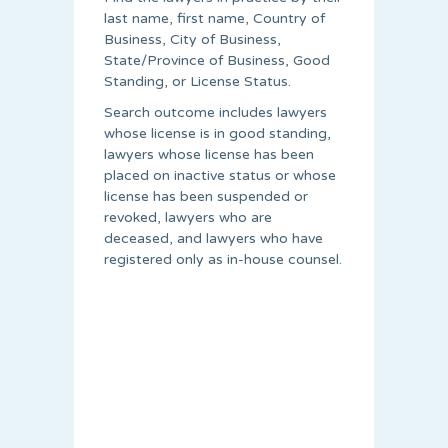
last name, first name, Country of
Business, City of Business,
State/Province of Business, Good
Standing, or License Status.
Search outcome includes lawyers
whose license is in good standing,
lawyers whose license has been
placed on inactive status or whose
license has been suspended or
revoked, lawyers who are
deceased, and lawyers who have
registered only as in-house counsel.