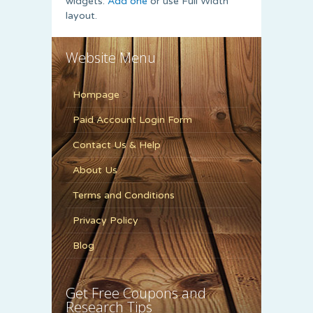
widgets.
Add one
or use Full Width
layout.
Website Menu
Hompage
Paid Account Login Form
Contact Us & Help
About Us
Terms and Conditions
Privacy Policy
Blog
Get Free Coupons and
Research Tips