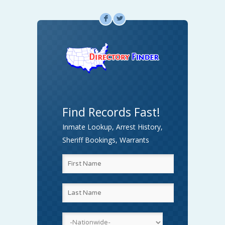
F
L
Find Records Fast!
Inmate Lookup, Arrest History,
Sheriff Bookings, Warrants