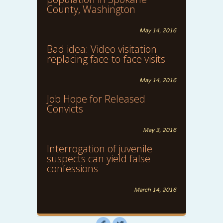
County, Washington
May 14, 2016
Bad idea: Video visitation
replacing face-to-face visits
May 14, 2016
Job Hope for Released
Convicts
May 3, 2016
Interrogation of juvenile
suspects can yield false
confessions
March 14, 2016