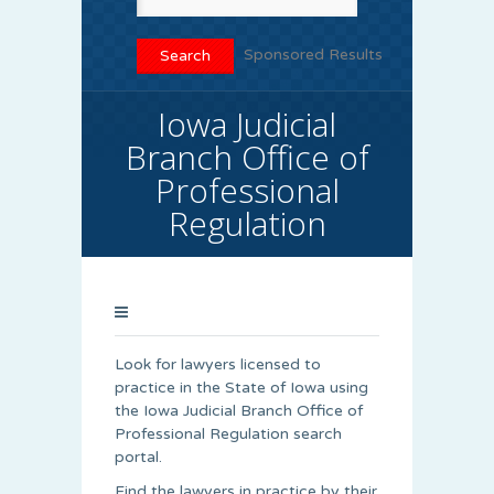
Sponsored Results
Iowa Judicial
Branch Office of
Professional
Regulation
Look for lawyers licensed to
practice in the State of Iowa using
the Iowa Judicial Branch Office of
Professional Regulation search
portal.
Find the lawyers in practice by their