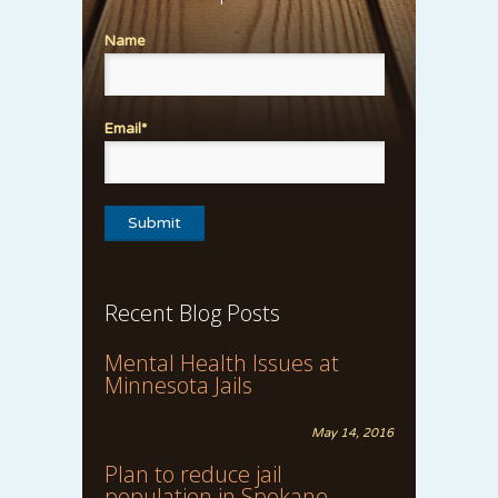
Name
Email*
Recent Blog Posts
Mental Health Issues at
Minnesota Jails
May 14, 2016
Plan to reduce jail
population in Spokane