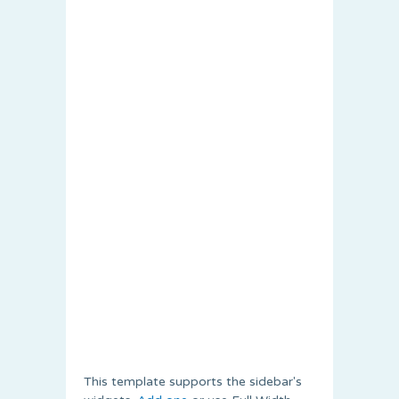
This template supports the sidebar's