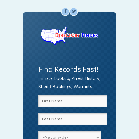
F
L
Find Records Fast!
Inmate Lookup, Arrest History,
Sheriff Bookings, Warrants