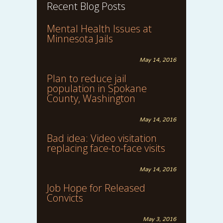
Recent Blog Posts
Mental Health Issues at
Minnesota Jails
May 14, 2016
Plan to reduce jail
population in Spokane
County, Washington
May 14, 2016
Bad idea: Video visitation
replacing face-to-face visits
May 14, 2016
Job Hope for Released
Convicts
May 3, 2016