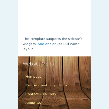
This template supports the sidebar's
widgets.
Add one
or use Full Width
layout.
Website Menu
Hompage
Paid Account Login Form
Contact Us & Help
About Us