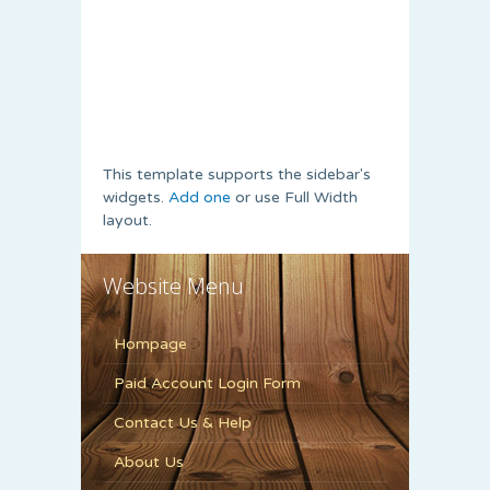
This template supports the sidebar's
widgets.
Add one
or use Full Width
layout.
Website Menu
Hompage
Paid Account Login Form
Contact Us & Help
About Us