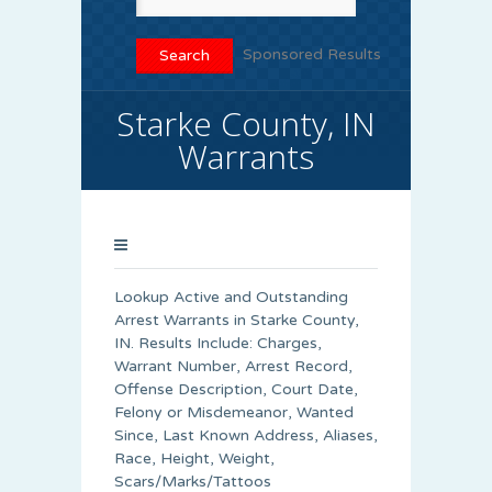
Sponsored Results
Starke County, IN
Warrants
Lookup Active and Outstanding
Arrest Warrants in
Starke County
,
IN. Results Include: Charges,
Warrant Number, Arrest Record,
Offense Description, Court Date,
Felony or Misdemeanor, Wanted
Since, Last Known Address, Aliases,
Race, Height, Weight,
Scars/Marks/Tattoos