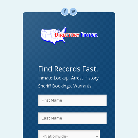
F
L
Find Records Fast!
Inmate Lookup, Arrest History,
Sheriff Bookings, Warrants