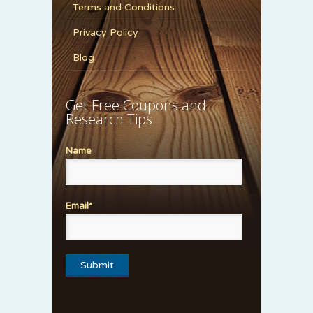
Terms and Conditions
Privacy Policy
Blog
Get Free Coupons and
Research Tips
Name
Email*