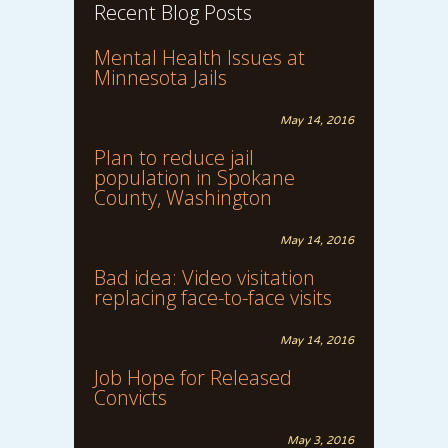
Recent Blog Posts
Mental Health Issues at
Minnesota Jails
May 14, 2016
Plan to reduce jail
population in Spokane
County, Washington
May 14, 2016
Bad idea: Video visitation
replacing face-to-face visits
May 14, 2016
Job Hope for Released
Convicts
May 3, 2016