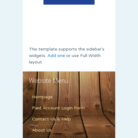
This template supports the sidebar's
widgets.
Add one
or use Full Width
layout.
Website Menu
Hompage
Paid Account Login Form
Contact Us & Help
About Us