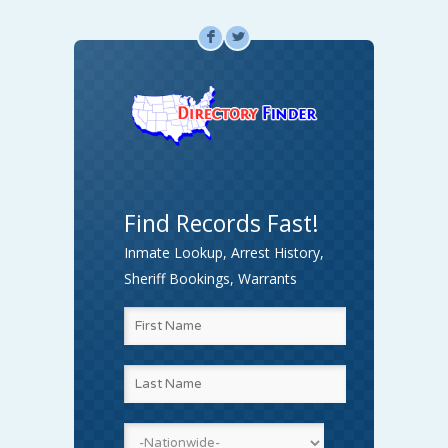
F
L
Find Records Fast!
Inmate Lookup, Arrest History,
Sheriff Bookings, Warrants