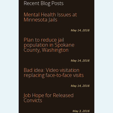
Recent Blog Posts
Mental Health Issues at
Minnesota Jails
May 14, 2016
Plan to reduce jail
population in Spokane
County, Washington
May 14, 2016
Bad idea: Video visitation
replacing face-to-face visits
May 14, 2016
Job Hope for Released
Convicts
May 3, 2016