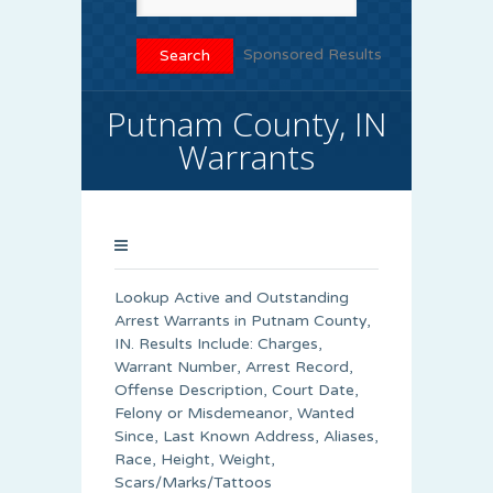
Sponsored Results
Putnam County, IN
Warrants
Lookup Active and Outstanding
Arrest Warrants in
Putnam County
,
IN. Results Include: Charges,
Warrant Number, Arrest Record,
Offense Description, Court Date,
Felony or Misdemeanor, Wanted
Since, Last Known Address, Aliases,
Race, Height, Weight,
Scars/Marks/Tattoos