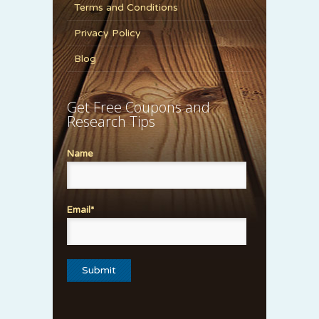
Terms and Conditions
Privacy Policy
Blog
Get Free Coupons and
Research Tips
Name
Email*