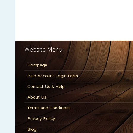
Website Menu
Hompage
Paid Account Login Form
Contact Us & Help
About Us
Terms and Conditions
Privacy Policy
Blog