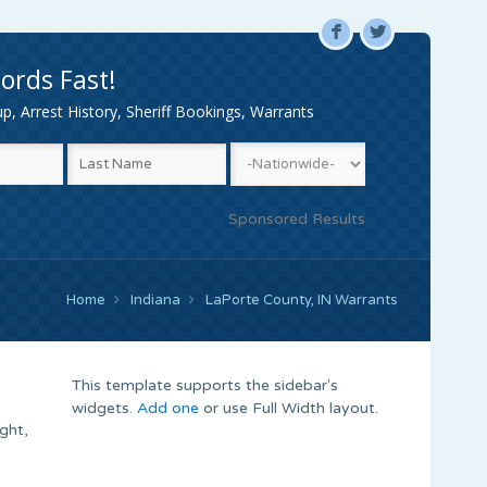
F
L
ords Fast!
, Arrest History, Sheriff Bookings, Warrants
Sponsored Results
Home
Indiana
LaPorte County, IN Warrants
This template supports the sidebar's
widgets.
Add one
or use Full Width layout.
ght,