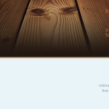
J
I
f
USDire
that