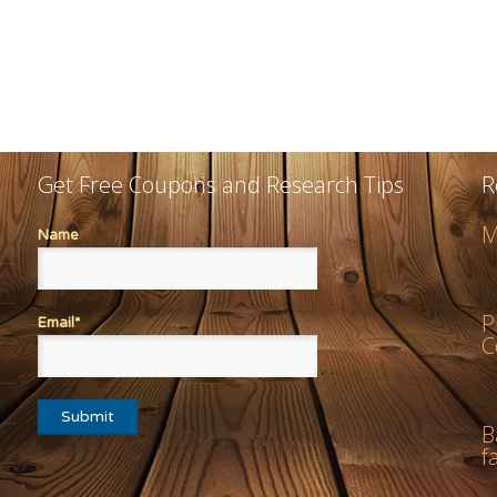
Get Free Coupons and Research Tips
R
M
Name
P
Email*
C
B
f