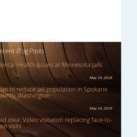
ecent Blog Posts
ental Health Issues at Minnesota Jails
May 14, 2016
lan to reduce jail population in Spokane
ounty, Washington
May 14, 2016
ad idea: Video visitation replacing face-to-
ace visits