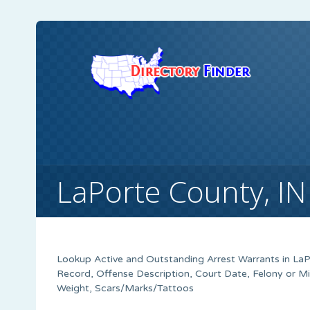
LaPorte County, I
Lookup Active and Outstanding Arrest Warrants in
LaP
Record, Offense Description, Court Date, Felony or M
Weight, Scars/Marks/Tattoos