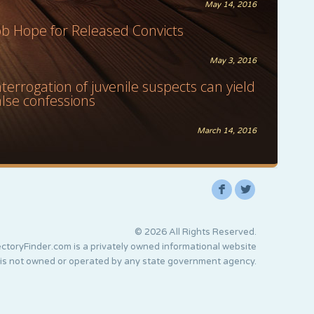
May 14, 2016
ob Hope for Released Convicts
May 3, 2016
nterrogation of juvenile suspects can yield
alse confessions
March 14, 2016
F
L
© 2026 All Rights Reserved.
ctoryFinder.com is a privately owned informational website
 is not owned or operated by any state government agency.