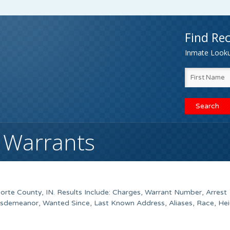
Find Rec
Inmate Lookup
N Warrants
orte County
, IN. Results Include: Charges, Warrant Number, Arrest
isdemeanor, Wanted Since, Last Known Address, Aliases, Race, Hei