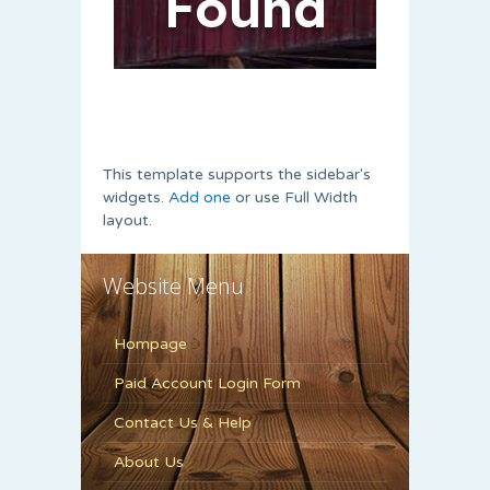
This template supports the sidebar's
widgets.
Add one
or use Full Width
layout.
Website Menu
Hompage
Paid Account Login Form
Contact Us & Help
About Us