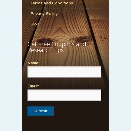
Terms and Conditions
Privacy Policy
Blog
Get Free Coupons and
Research Tips
Name
Email*