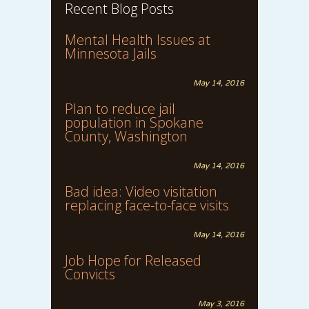
Recent Blog Posts
Mental Health Issues at
Minnesota Jails
May 14, 2016
Plan to reduce jail
population in Spokane
County, Washington
May 14, 2016
Bad idea: Video visitation
replacing face-to-face visits
May 14, 2016
Job Hope for Released
Convicts
May 3, 2016