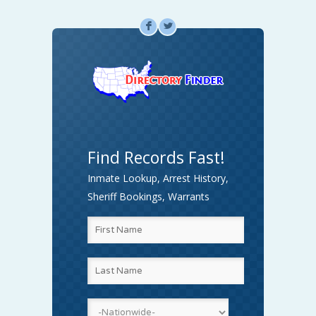
F
L
Find Records Fast!
Inmate Lookup, Arrest History,
Sheriff Bookings, Warrants