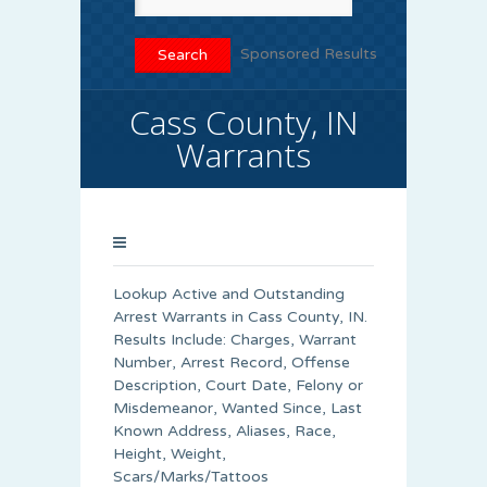
Sponsored Results
Cass County, IN
Warrants
Lookup Active and Outstanding
Arrest Warrants in
Cass County
, IN.
Results Include: Charges, Warrant
Number, Arrest Record, Offense
Description, Court Date, Felony or
Misdemeanor, Wanted Since, Last
Known Address, Aliases, Race,
Height, Weight,
Scars/Marks/Tattoos