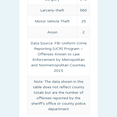
Larceny-theft
560
Motor Vehicle Theft
25
Arson
2
Data Source: FBI Uniform Crime
Reporting (UCR) Program –
Offenses Known to Law
Enforcement by Metropolitan
and Nonmetropolitan Counties,
2015
Note: The data shown in this
table does not reflect county
totals but are the number of
offenses reported by the
sheriff’s office or county police
department