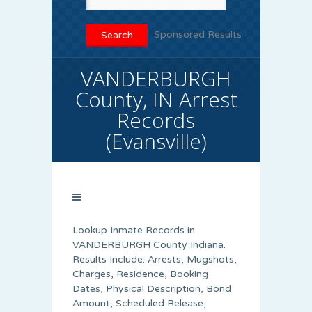
Sponsored Results
VANDERBURGH
County, IN Arrest
Records
(Evansville)
Lookup Inmate Records in
VANDERBURGH County Indiana.
Results Include: Arrests, Mugshots,
Charges, Residence, Booking
Dates, Physical Description, Bond
Amount, Scheduled Release,