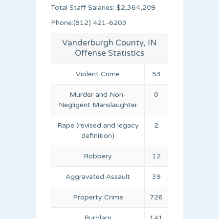
Total Staff Salaries: $2,364,209
Phone:(812) 421-6203
Vanderburgh County, IN
Offense Statistics
Violent Crime
53
Murder and Non-
0
Negligent Manslaughter
Rape (revised and legacy
2
definition)
Robbery
12
Aggravated Assault
39
Property Crime
726
Burglary
141