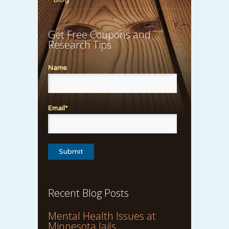
Get Free Coupons and
Research Tips
Name
Email*
Recent Blog Posts
Mental Health Issues at
Minnesota Jails