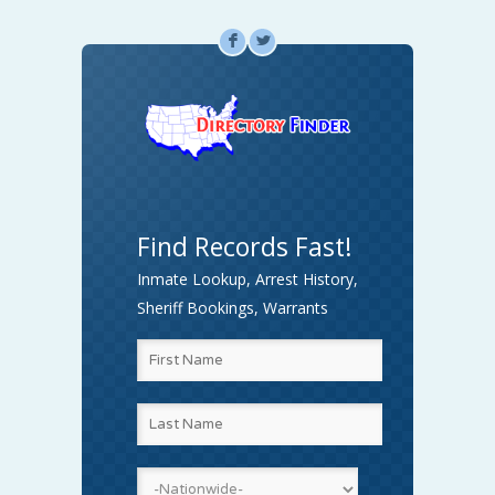
F
L
Find Records Fast!
Inmate Lookup, Arrest History,
Sheriff Bookings, Warrants