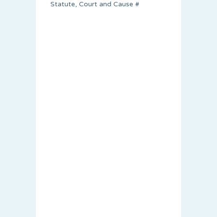
Statute, Court and Cause #