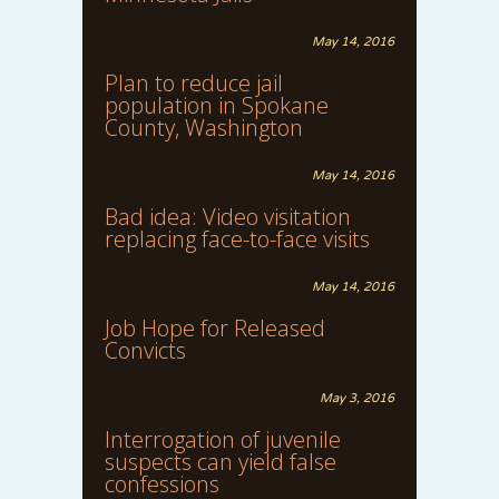
May 14, 2016
Plan to reduce jail
population in Spokane
County, Washington
May 14, 2016
Bad idea: Video visitation
replacing face-to-face visits
May 14, 2016
Job Hope for Released
Convicts
May 3, 2016
Interrogation of juvenile
suspects can yield false
confessions