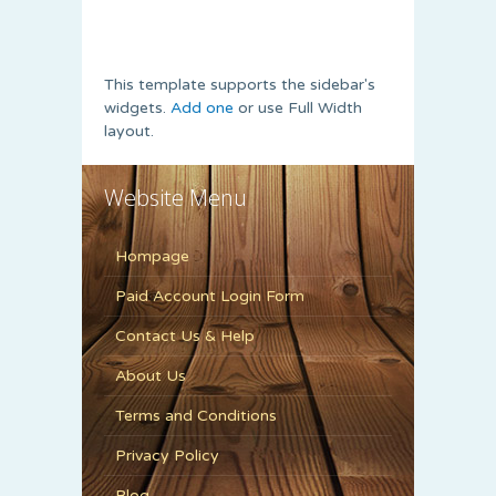
This template supports the sidebar's
widgets.
Add one
or use Full Width
layout.
Website Menu
Hompage
Paid Account Login Form
Contact Us & Help
About Us
Terms and Conditions
Privacy Policy
Blog