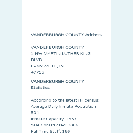
VANDERBURGH COUNTY Address
VANDERBURGH COUNTY
1 NW MARTIN LUTHER KING
BLVD
EVANSVILLE, IN
47715
VANDERBURGH COUNTY
Statistics
According to the latest jail census:
Average Daily Inmate Population:
504
Inmate Capacity: 1553
Year Constructed: 2006
Full-Time Staff: 166