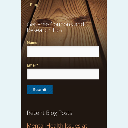
Blog
Get Free Coupons and
Research Tips
Name
Email*
Recent Blog Posts
Mental Health Issues at