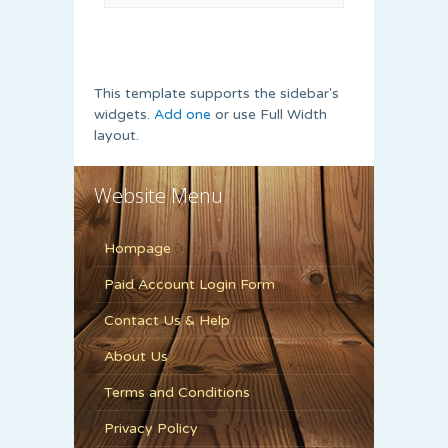
This template supports the sidebar's
widgets.
Add one
or use Full Width
layout.
Website Menu
Hompage
Paid Account Login Form
Contact Us & Help
About Us
Terms and Conditions
Privacy Policy