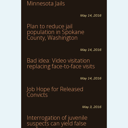
Minnesota Jails
May 14, 2016
Plan to reduce jail
population in Spokane
County, Washington
May 14, 2016
Bad idea: Video visitation
replacing face-to-face visits
May 14, 2016
Job Hope for Released
Convicts
May 3, 2016
Interrogation of juvenile
suspects can yield false