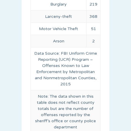
Burglary
219
Larceny-theft
368
Motor Vehicle Theft
51
Arson
2
Data Source: FBI Uniform Crime
Reporting (UCR) Program –
Offenses Known to Law
Enforcement by Metropolitan
and Nonmetropolitan Counties,
2015
Note: The data shown in this
table does not reflect county
totals but are the number of
offenses reported by the
sheriff’s office or county police
department