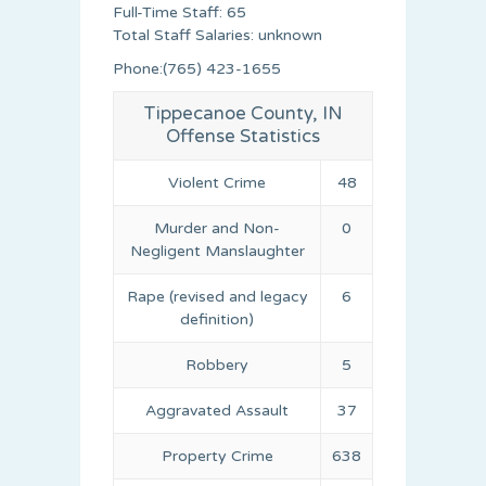
Full-Time Staff: 65
Total Staff Salaries: unknown
Phone:(765) 423-1655
Tippecanoe County, IN
Offense Statistics
Violent Crime
48
Murder and Non-
0
Negligent Manslaughter
Rape (revised and legacy
6
definition)
Robbery
5
Aggravated Assault
37
Property Crime
638