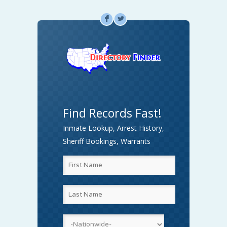
F
L
Find Records Fast!
Inmate Lookup, Arrest History,
Sheriff Bookings, Warrants