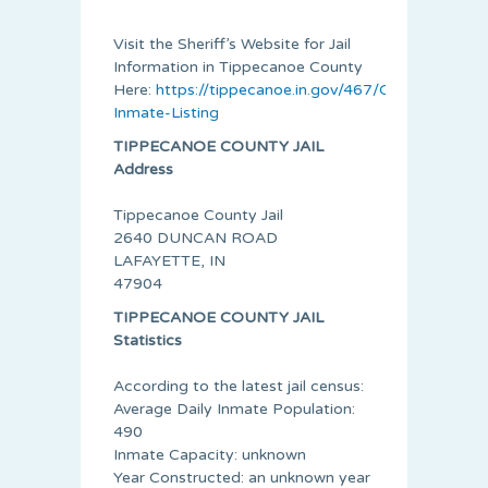
Visit the Sheriff’s Website for Jail
Information in Tippecanoe County
Here:
https://tippecanoe.in.gov/467/Current-
Inmate-Listing
TIPPECANOE COUNTY JAIL
Address
Tippecanoe County Jail
2640 DUNCAN ROAD
LAFAYETTE, IN
47904
TIPPECANOE COUNTY JAIL
Statistics
According to the latest jail census:
Average Daily Inmate Population:
490
Inmate Capacity: unknown
Year Constructed: an unknown year