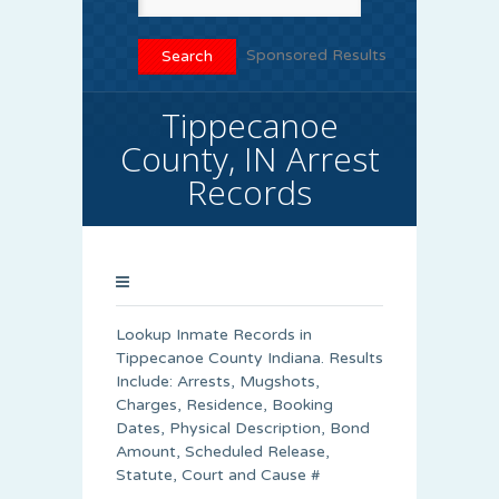
Sponsored Results
Tippecanoe
County, IN Arrest
Records
Lookup Inmate Records in
Tippecanoe County Indiana. Results
Include: Arrests, Mugshots,
Charges, Residence, Booking
Dates, Physical Description, Bond
Amount, Scheduled Release,
Statute, Court and Cause #