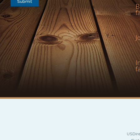
B
f
J
I
f
USDire