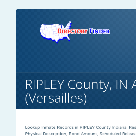
RIPLEY County, IN 
(Versailles)
Lookup Inmate Records in RIPLEY County Indiana. Resu
Physical Description, Bond Amount, Scheduled Releas