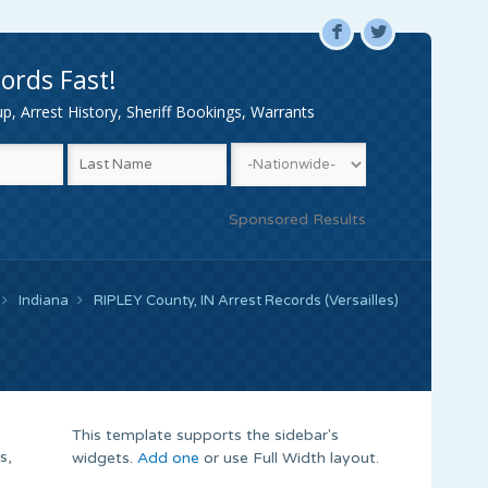
F
L
ords Fast!
, Arrest History, Sheriff Bookings, Warrants
Sponsored Results
Indiana
RIPLEY County, IN Arrest Records (Versailles)
This template supports the sidebar's
s,
widgets.
Add one
or use Full Width layout.