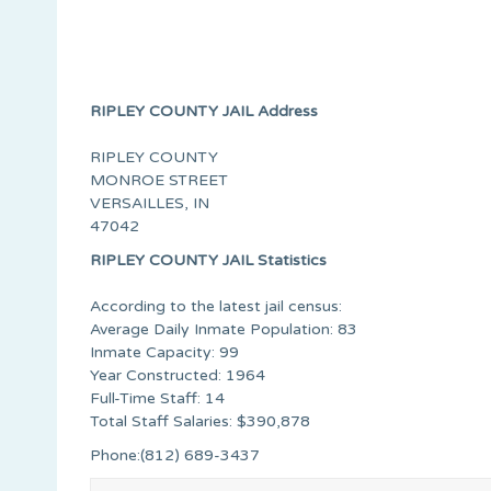
RIPLEY COUNTY JAIL Address
RIPLEY COUNTY
MONROE STREET
VERSAILLES, IN
47042
RIPLEY COUNTY JAIL Statistics
According to the latest jail census:
Average Daily Inmate Population: 83
Inmate Capacity: 99
Year Constructed: 1964
Full-Time Staff: 14
Total Staff Salaries: $390,878
Phone:(812) 689-3437