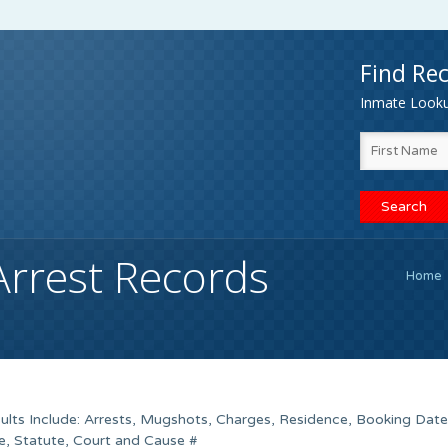
Find Rec
Inmate Lookup
Arrest Records
Home
lts Include: Arrests, Mugshots, Charges, Residence, Booking Date
e, Statute, Court and Cause #