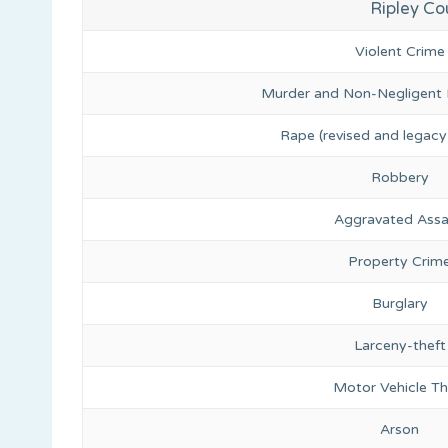
Ripley Co
Violent Crime
Murder and Non-Negligent
Rape (revised and legacy 
Robbery
Aggravated Assa
Property Crim
Burglary
Larceny-theft
Motor Vehicle Th
Arson