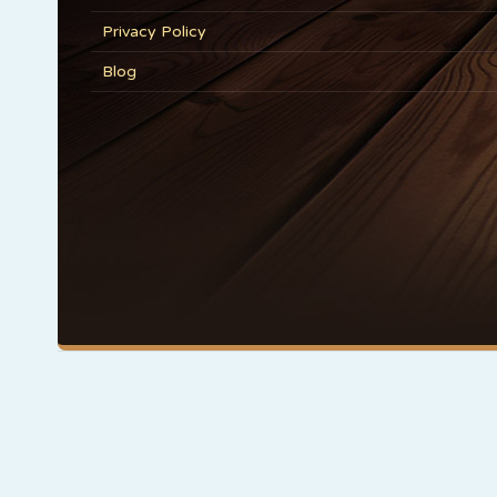
Privacy Policy
Blog