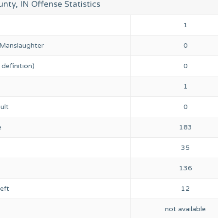
unty, IN Offense Statistics
1
 Manslaughter
0
definition)
0
1
ult
0
e
183
35
136
eft
12
not available