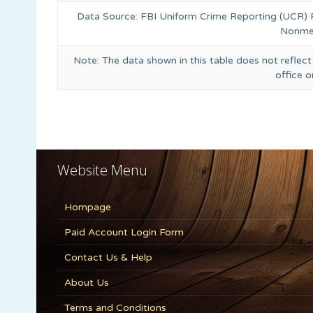
Data Source: FBI Uniform Crime Reporting (UCR)
Nonmet
Note: The data shown in this table does not reflect
office 
Website Menu
Hompage
Paid Account Login Form
Contact Us & Help
About Us
Terms and Conditions