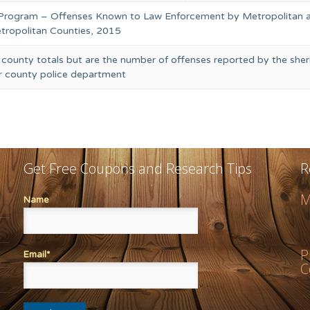
 Program – Offenses Known to Law Enforcement by Metropolitan 
ropolitan Counties, 2015
 county totals but are the number of offenses reported by the sheri
or county police department
Get Free Coupons and Research Tips
R
M
Name
P
Email*
C