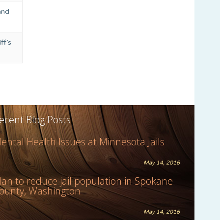
and
ff’s
ecent Blog Posts
ental Health Issues at Minnesota Jails
May 14, 2016
lan to reduce jail population in Spokane
ounty, Washington
May 14, 2016