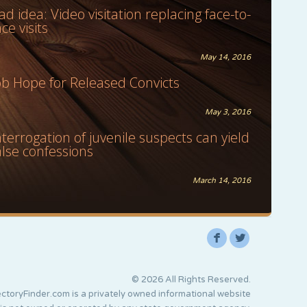
ad idea: Video visitation replacing face-to-
ace visits
May 14, 2016
ob Hope for Released Convicts
May 3, 2016
nterrogation of juvenile suspects can yield
alse confessions
March 14, 2016
F
L
© 2026 All Rights Reserved.
ctoryFinder.com is a privately owned informational website