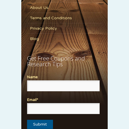
About Us
Terms and Conditions
Privacy Policy
Blog
Get Free Coupons and
Research Tips
Name
Email*