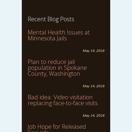
Recent Blog Posts
Mental Health Issues at
Minnesota Jails
May 14, 2016
Plan to reduce jail
population in Spokane
County, Washington
May 14, 2016
Bad idea: Video visitation
replacing face-to-face visits
May 14, 2016
Job Hope for Released