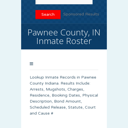
Sponsored Results
Pawnee County, IN
Inmate Roster
Lookup Inmate Records in Pawnee
County Indiana. Results Include:
Arrests, Mugshots, Charges,
Residence, Booking Dates, Physical
Description, Bond Amount,
Scheduled Release, Statute, Court
and Cause #