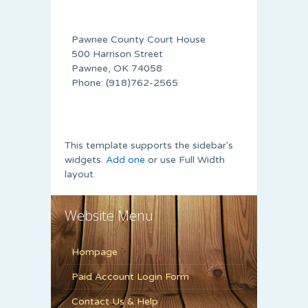
Pawnee County Court House
500 Harrison Street
Pawnee, OK 74058
Phone: (918)762-2565
This template supports the sidebar's
widgets.
Add one
or use Full Width
layout.
Website Menu
Hompage
Paid Account Login Form
Contact Us & Help