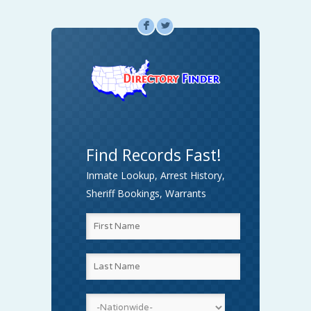
F
L
Find Records Fast!
Inmate Lookup, Arrest History,
Sheriff Bookings, Warrants