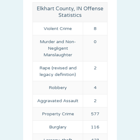
Elkhart County, IN Offense
Statistics
Violent Crime
8
Murder and Non-
0
Negligent
Manslaughter
Rape (revised and
2
legacy definition)
Robbery
4
Aggravated Assault
2
Property Crime
577
Burglary
116