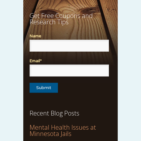
Get Free Coupons and
Research Tips
Name
Email*
Recent Blog Posts
Mental Health Issues at
Minnesota Jails