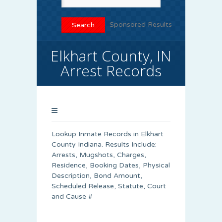
Sponsored Results
Elkhart County, IN
Arrest Records
Lookup Inmate Records in Elkhart
County Indiana. Results Include:
Arrests, Mugshots, Charges,
Residence, Booking Dates, Physical
Description, Bond Amount,
Scheduled Release, Statute, Court
and Cause #