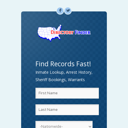
F
L
Find Records Fast!
Inmate Lookup, Arrest History,
Sheriff Bookings, Warrants