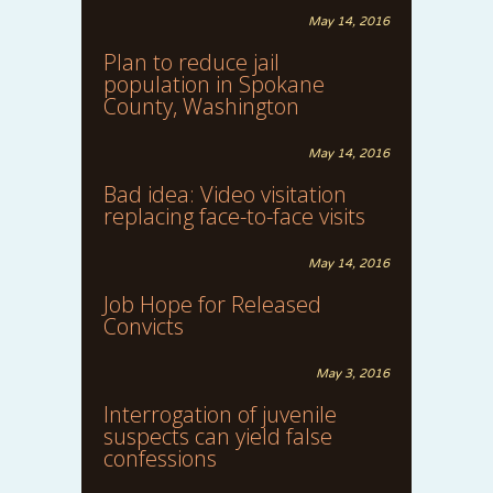
May 14, 2016
Plan to reduce jail
population in Spokane
County, Washington
May 14, 2016
Bad idea: Video visitation
replacing face-to-face visits
May 14, 2016
Job Hope for Released
Convicts
May 3, 2016
Interrogation of juvenile
suspects can yield false
confessions