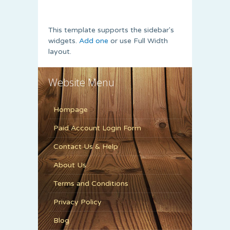
This template supports the sidebar's
widgets.
Add one
or use Full Width
layout.
Website Menu
Hompage
Paid Account Login Form
Contact Us & Help
About Us
Terms and Conditions
Privacy Policy
Blog