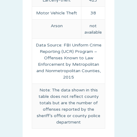
Larceny-theft
423
Motor Vehicle Theft
38
Arson
not
available
Data Source: FBI Uniform Crime
Reporting (UCR) Program –
Offenses Known to Law
Enforcement by Metropolitan
and Nonmetropolitan Counties,
2015
Note: The data shown in this
table does not reflect county
totals but are the number of
offenses reported by the
sheriff’s office or county police
department