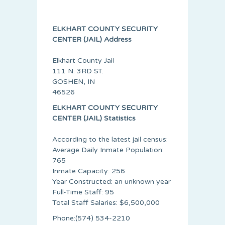
ELKHART COUNTY SECURITY
CENTER (JAIL) Address
Elkhart County Jail
111 N. 3RD ST.
GOSHEN, IN
46526
ELKHART COUNTY SECURITY
CENTER (JAIL) Statistics
According to the latest jail census:
Average Daily Inmate Population:
765
Inmate Capacity: 256
Year Constructed: an unknown year
Full-Time Staff: 95
Total Staff Salaries: $6,500,000
Phone:(574) 534-2210