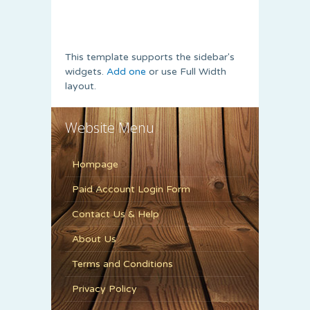
This template supports the sidebar's
widgets.
Add one
or use Full Width
layout.
Website Menu
Hompage
Paid Account Login Form
Contact Us & Help
About Us
Terms and Conditions
Privacy Policy