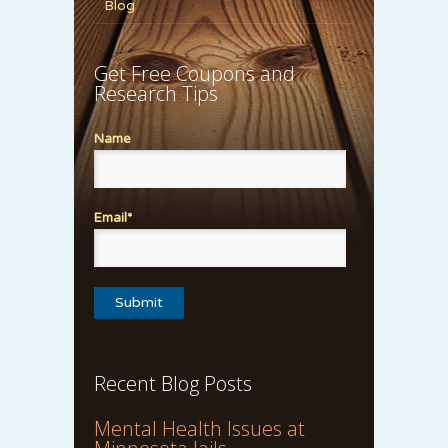
Blog
Get Free Coupons and
Research Tips
Name
Email*
Recent Blog Posts
Mental Health Issues at