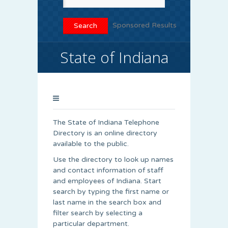
Sponsored Results
State of Indiana
The State of Indiana Telephone
Directory is an online directory
available to the public.
Use the directory to look up names
and contact information of staff
and employees of Indiana. Start
search by typing the first name or
last name in the search box and
filter search by selecting a
particular department.