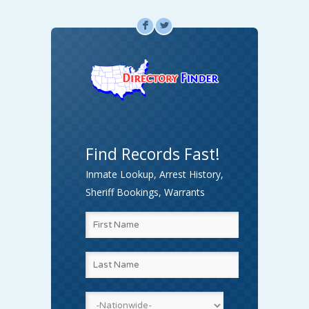
F
L
Find Records Fast!
Inmate Lookup, Arrest History,
Sheriff Bookings, Warrants