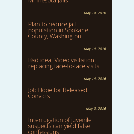
Minnesota Jails
May 14, 2016
Plan to reduce jail
population in Spokane
County, Washington
May 14, 2016
Bad idea: Video visitation
replacing face-to-face visits
May 14, 2016
Job Hope for Released
Convicts
May 3, 2016
Interrogation of juvenile
suspects can yield false
confessions