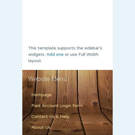
This template supports the sidebar's
widgets.
Add one
or use Full Width
layout.
Website Menu
Hompage
Paid Account Login Form
Contact Us & Help
About Us