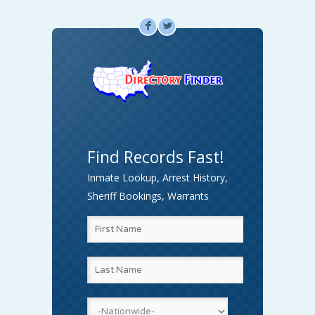
F
L
Find Records Fast!
Inmate Lookup, Arrest History,
Sheriff Bookings, Warrants