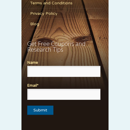
Terms and Conditions
Privacy Policy
Blog
Get Free Coupons and
Research Tips
Name
Email*