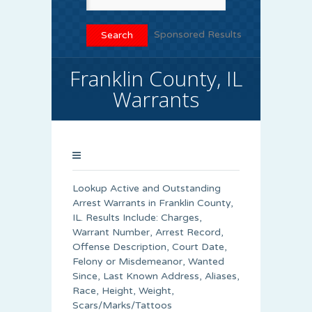
Sponsored Results
Franklin County, IL
Warrants
Lookup Active and Outstanding
Arrest Warrants in
Franklin County
,
IL. Results Include: Charges,
Warrant Number, Arrest Record,
Offense Description, Court Date,
Felony or Misdemeanor, Wanted
Since, Last Known Address, Aliases,
Race, Height, Weight,
Scars/Marks/Tattoos