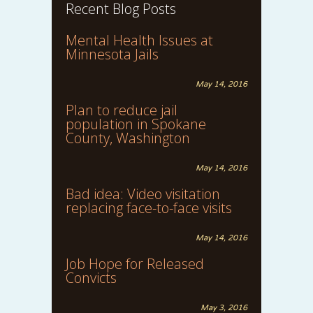
Recent Blog Posts
Mental Health Issues at
Minnesota Jails
May 14, 2016
Plan to reduce jail
population in Spokane
County, Washington
May 14, 2016
Bad idea: Video visitation
replacing face-to-face visits
May 14, 2016
Job Hope for Released
Convicts
May 3, 2016