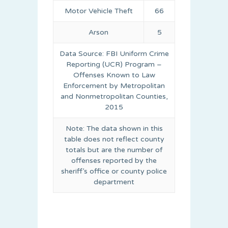
Motor Vehicle Theft
66
Arson
5
Data Source: FBI Uniform Crime
Reporting (UCR) Program –
Offenses Known to Law
Enforcement by Metropolitan
and Nonmetropolitan Counties,
2015
Note: The data shown in this
table does not reflect county
totals but are the number of
offenses reported by the
sheriff’s office or county police
department