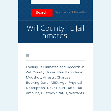
Sponsored Results
Will County, IL Jail
Inmates
Lookup Jail Inmates and Records in
Will County Illinois. Results Include:
Mugshot, Arrests, Charges,
Booking Date, MID, Age, Physical
Description, Next Court Date, Bail
Amount, Custody Status, Warrants.