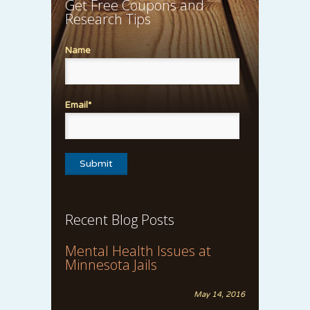
Get Free Coupons and
Research Tips
Name
Email*
Recent Blog Posts
Mental Health Issues at
Minnesota Jails
May 14, 2016