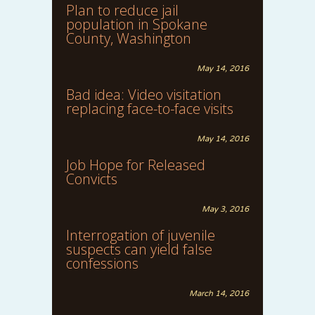
Plan to reduce jail
population in Spokane
County, Washington
May 14, 2016
Bad idea: Video visitation
replacing face-to-face visits
May 14, 2016
Job Hope for Released
Convicts
May 3, 2016
Interrogation of juvenile
suspects can yield false
confessions
March 14, 2016