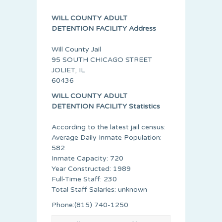
WILL COUNTY ADULT
DETENTION FACILITY Address
Will County Jail
95 SOUTH CHICAGO STREET
JOLIET, IL
60436
WILL COUNTY ADULT
DETENTION FACILITY Statistics
According to the latest jail census:
Average Daily Inmate Population:
582
Inmate Capacity: 720
Year Constructed: 1989
Full-Time Staff: 230
Total Staff Salaries: unknown
Phone:(815) 740-1250