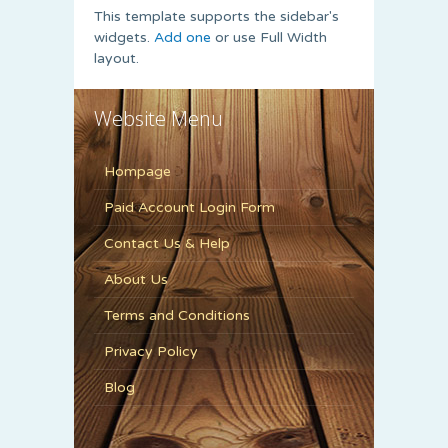
This template supports the sidebar's
widgets.
Add one
or use Full Width
layout.
Website Menu
Hompage
Paid Account Login Form
Contact Us & Help
About Us
Terms and Conditions
Privacy Policy
Blog