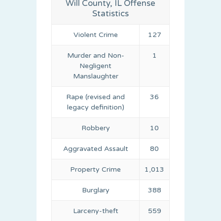
Will County, IL Offense
Statistics
Violent Crime
127
Murder and Non-
1
Negligent
Manslaughter
Rape (revised and
36
legacy definition)
Robbery
10
Aggravated Assault
80
Property Crime
1,013
Burglary
388
Larceny-theft
559