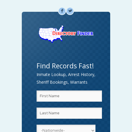
F
L
Find Records Fast!
Inmate Lookup, Arrest History,
Sheriff Bookings, Warrants