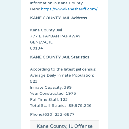
Information in Kane County
Here:
https://www.kanesheriff.com/
KANE COUNTY JAIL Address
Kane County Jail
777 E FAYBAN PARKWAY
GENEVA, IL
60134
KANE COUNTY JAIL Statistics
According to the latest jail census:
Average Daily Inmate Population:
523
Inmate Capacity: 399
Year Constructed: 1975
Full-Time Staff: 123
Total Staff Salaries: $9,975,226
Phone:(630) 232-6677
Kane County, IL Offense