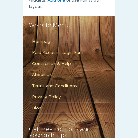
widgets.
Add one
or use Full Width
layout.
Website Menu
Hompage
Paid Account Login Form
Contact Us & Help
About Us
Terms and Conditions
Privacy Policy
Blog
Get Free Coupons and
Research Tips