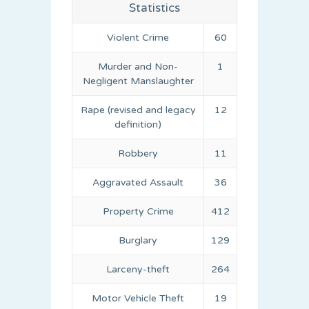
Statistics
Violent Crime
60
Murder and Non-
1
Negligent Manslaughter
Rape (revised and legacy
12
definition)
Robbery
11
Aggravated Assault
36
Property Crime
412
Burglary
129
Larceny-theft
264
Motor Vehicle Theft
19