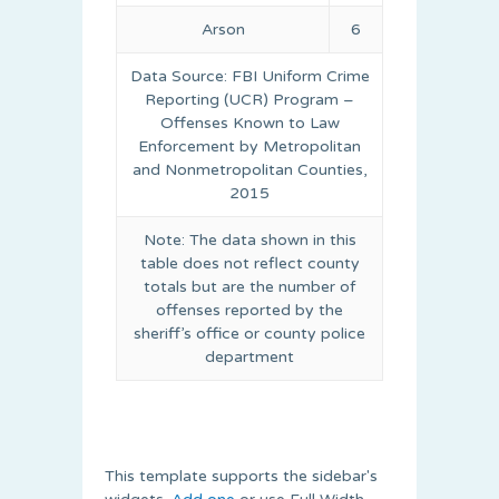
Arson
6
Data Source: FBI Uniform Crime
Reporting (UCR) Program –
Offenses Known to Law
Enforcement by Metropolitan
and Nonmetropolitan Counties,
2015
Note: The data shown in this
table does not reflect county
totals but are the number of
offenses reported by the
sheriff’s office or county police
department
This template supports the sidebar's