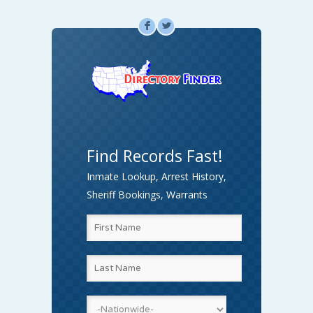
F
L
Find Records Fast!
Inmate Lookup, Arrest History,
Sheriff Bookings, Warrants