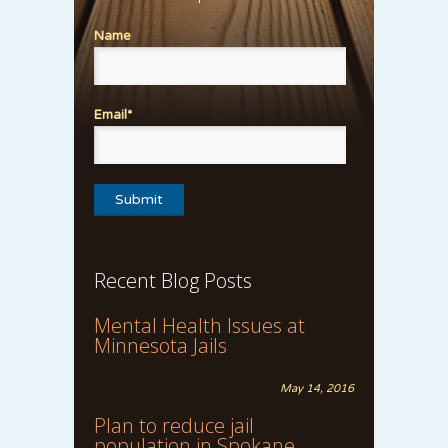
Name
Email*
Recent Blog Posts
Mental Health Issues at
Minnesota Jails
May 14, 2016
Plan to reduce jail
population in Spokane