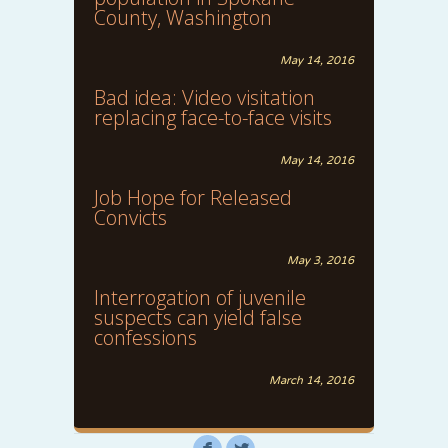
County, Washington
May 14, 2016
Bad idea: Video visitation
replacing face-to-face visits
May 14, 2016
Job Hope for Released
Convicts
May 3, 2016
Interrogation of juvenile
suspects can yield false
confessions
March 14, 2016