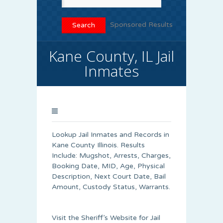
Sponsored Results
Kane County, IL Jail
Inmates
Lookup Jail Inmates and Records in
Kane County Illinois. Results
Include: Mugshot, Arrests, Charges,
Booking Date, MID, Age, Physical
Description, Next Court Date, Bail
Amount, Custody Status, Warrants.
Visit the Sheriff’s Website for Jail