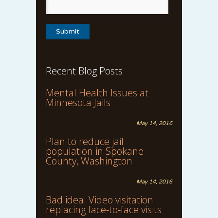
Recent Blog Posts
Mental Health Issues at
Minnesota Jails
May 14, 2016
Plan to reduce jail
population in Spokane
County, Washington
May 14, 2016
Bad idea: Video visitation
replacing face-to-face visits