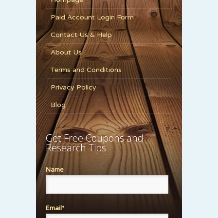
Paid Account Login Form
Contact Us & Help
About Us
Terms and Conditions
Privacy Policy
Blog
Get Free Coupons and
Research Tips
Name
Email*