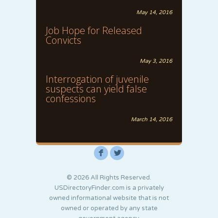
May 14, 2016
Job Hope for Released
Convicts
May 3, 2016
Interrogation of juvenile
suspects can yield false
confessions
March 14, 2016
F
L
© 2026 All Rights Reserved.
USDirectoryFinder.com is a privately
owned informational website that is not
owned or operated by any state