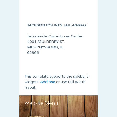
JACKSON COUNTY JAIL Address
Jacksonville Correctional Center
1001 MULBERRY ST.
MURPHYSBORO, IL
62966
This template supports the sidebar's
widgets.
Add one
or use Full Width
layout.
Website Menu
Hompage