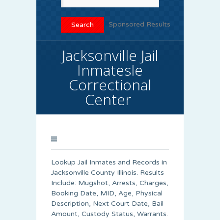
Sponsored Results
Jacksonville Jail
Inmatesle
Correctional
Center
Lookup Jail Inmates and Records in
Jacksonville County Illinois. Results
Include: Mugshot, Arrests, Charges,
Booking Date, MID, Age, Physical
Description, Next Court Date, Bail
Amount, Custody Status, Warrants.