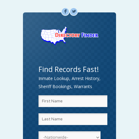
F
L
Find Records Fast!
Inmate Lookup, Arrest History,
Sheriff Bookings, Warrants