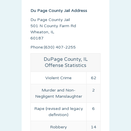
Du Page County Jail Address
Du Page County Jail
501 N County Farm Rd
Wheaton, IL
60187
Phone:(630) 407-2255
DuPage County, IL
Offense Statistics
Violent Crime
62
Murder and Non-
2
Negligent Manslaughter
Rape (revised and legacy
6
definition)
Robbery
14