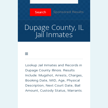
Sponsored Results
Dupage County, IL
Jail Inmates
Lookup Jail Inmates and Records in
Dupage County Illinois. Results
Include: Mugshot, Arrests, Charges,
Booking Date, MID, Age, Physical
Description, Next Court Date, Bail
Amount, Custody Status, Warrants.