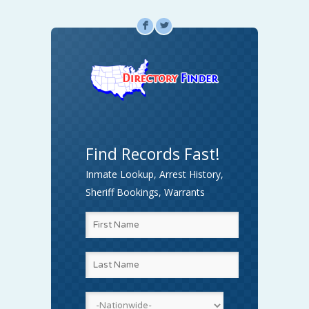
F
L
Find Records Fast!
Inmate Lookup, Arrest History,
Sheriff Bookings, Warrants