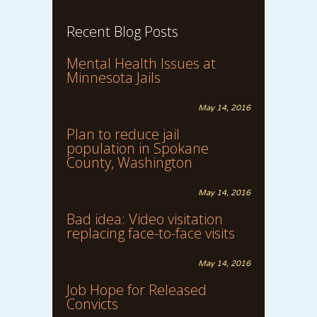
Recent Blog Posts
Mental Health Issues at
Minnesota Jails
May 14, 2016
Plan to reduce jail
population in Spokane
County, Washington
May 14, 2016
Bad idea: Video visitation
replacing face-to-face visits
May 14, 2016
Job Hope for Released
Convicts