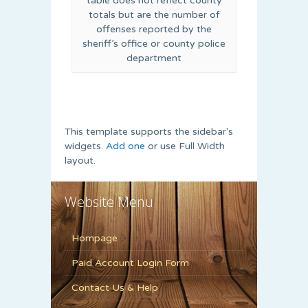
table does not reflect county
totals but are the number of
offenses reported by the
sheriff’s office or county police
department
This template supports the sidebar's
widgets.
Add one
or use Full Width
layout.
Website Menu
Hompage
Paid Account Login Form
Contact Us & Help