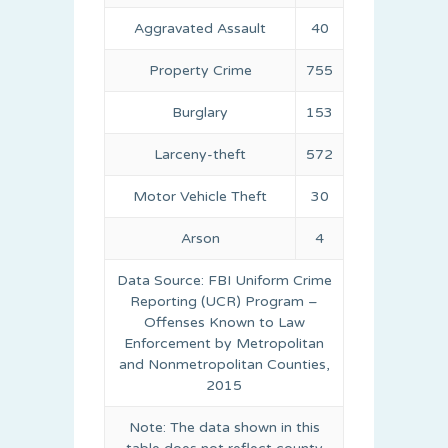
Aggravated Assault
40
Property Crime
755
Burglary
153
Larceny-theft
572
Motor Vehicle Theft
30
Arson
4
Data Source: FBI Uniform Crime
Reporting (UCR) Program –
Offenses Known to Law
Enforcement by Metropolitan
and Nonmetropolitan Counties,
2015
Note: The data shown in this