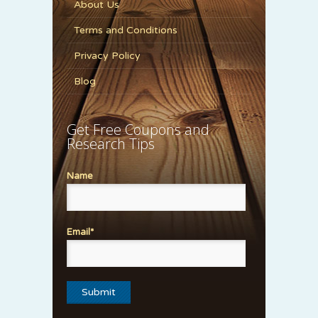
About Us
Terms and Conditions
Privacy Policy
Blog
Get Free Coupons and
Research Tips
Name
Email*