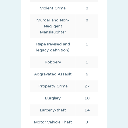
Violent Crime
8
Murder and Non-
0
Negligent
Manslaughter
Rape (revised and
1
legacy definition)
Robbery
1
Aggravated Assault
6
Property Crime
27
Burglary
10
Larceny-theft
14
Motor Vehicle Theft
3