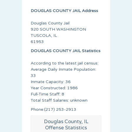
DOUGLAS COUNTY JAIL Address
Douglas County Jail
920 SOUTH WASHINGTON
TUSCOLA, IL
61953
DOUGLAS COUNTY JAIL Statistics
According to the latest jail census:
Average Daily Inmate Population:
33
Inmate Capacity: 36
Year Constructed: 1986
Full-Time Staff: 8
Total Staff Salaries: unknown
Phone:(217) 253-2913
Douglas County, IL
Offense Statistics