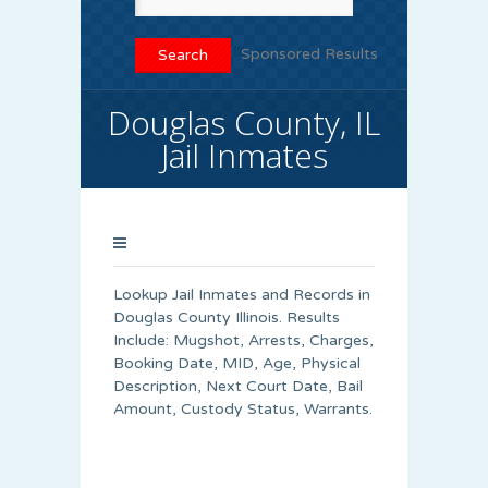
Sponsored Results
Douglas County, IL
Jail Inmates
Lookup Jail Inmates and Records in
Douglas County Illinois. Results
Include: Mugshot, Arrests, Charges,
Booking Date, MID, Age, Physical
Description, Next Court Date, Bail
Amount, Custody Status, Warrants.