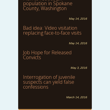
population in Spokane
County, Washington
May 14, 2016
Bad idea: Video visitation
replacing face-to-face visits
May 14, 2016
Job Hope for Released
Convicts
May 3, 2016
Interrogation of juvenile
suspects can yield false
confessions
March 14, 2016