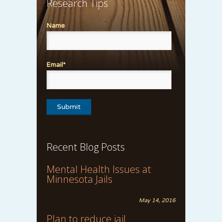
Research Tips
Name
Email*
Recent Blog Posts
Mental Health Issues at
Minnesota Jails
May 14, 2016
Plan to reduce jail