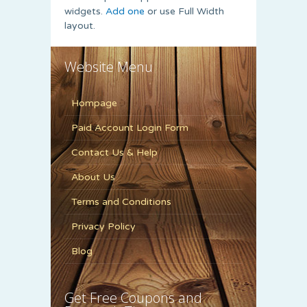
widgets.
Add one
or use Full Width
layout.
Website Menu
Hompage
Paid Account Login Form
Contact Us & Help
About Us
Terms and Conditions
Privacy Policy
Blog
Get Free Coupons and