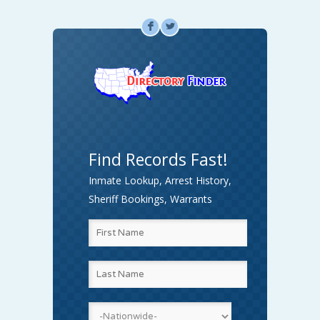
F
L
Find Records Fast!
Inmate Lookup, Arrest History,
Sheriff Bookings, Warrants