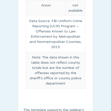
Arson
not
available
Data Source: FBI Uniform Crime
Reporting (UCR) Program –
Offenses Known to Law
Enforcement by Metropolitan
and Nonmetropolitan Counties,
2015
Note: The data shown in this
table does not reflect county
totals but are the number of
offenses reported by the
sheriff’s office or county police
department
This template supports the sidebar's