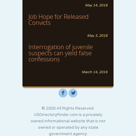
May 14, 2016
Job Hope for Released
Convicts
May 3, 2016
Interrogation of juvenile
suspects can yield false
confessions
March 14, 2016
F
L
© 2026 All Rights Reserved.
USDirectoryFinder.com is a privately
owned informational website that is not
owned or operated by any state
government agency.