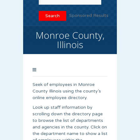
Sponsored Results
Monroe County,
Illinois
Seek of employees in Monroe
County Illinois using the county’s
online employee directory.
Look up staff information by
scrolling down the directory page
to browse the list of departments
and agencies in the county. Click on
the department name to show a list