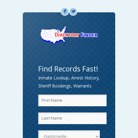
F
L
Find Records Fast!
Inmate Lookup, Arrest History,
Sheriff Bookings, Warrants