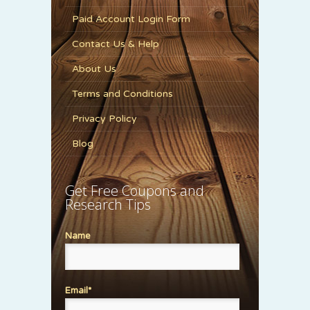
Paid Account Login Form
Contact Us & Help
About Us
Terms and Conditions
Privacy Policy
Blog
Get Free Coupons and
Research Tips
Name
Email*