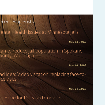
ecent Blog Posts
ental Health Issues at Minnesota Jails
May 14, 2016
lan to reduce jail population in Spokane
ounty, Washington
May 14, 2016
ad idea: Video visitation replacing face-to-
ace visits
May 14, 2016
ob Hope for Released Convicts