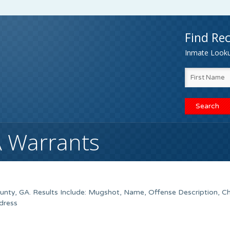
Find Rec
Inmate Lookup
A Warrants
nty, GA. Results Include: Mugshot, Name, Offense Description, C
dress