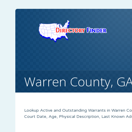
Warren County, G
Lookup Active and Outstanding Warrants in Warren Cou
Court Date, Age, Physical Description, Last Known Ad