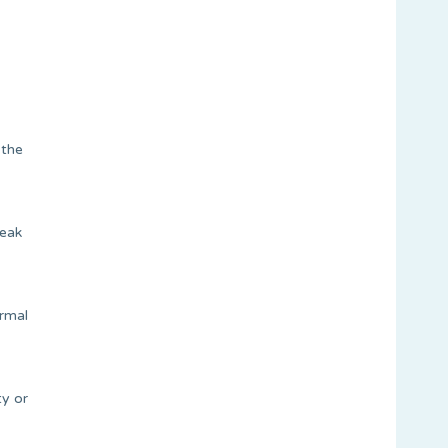
 the
peak
ormal
ty or