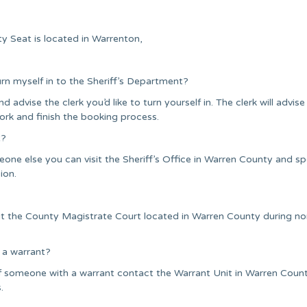
y Seat is located in Warrenton,
urn myself in to the Sheriff’s Department?
nd advise the clerk you’d like to turn yourself in. The clerk will advise
ork and finish the booking process.
t?
one else you can visit the Sheriff’s Office in Warren County and s
ion.
it the County Magistrate Court located in Warren County during n
 a warrant?
f someone with a warrant contact the Warrant Unit in Warren Coun
.