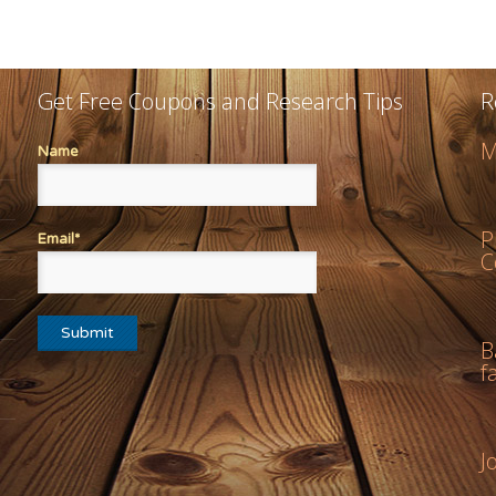
Get Free Coupons and Research Tips
R
M
Name
P
Email*
C
B
f
J