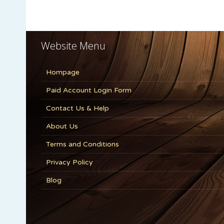
Website Menu
Hompage
Paid Account Login Form
Contact Us & Help
About Us
Terms and Conditions
Privacy Policy
Blog