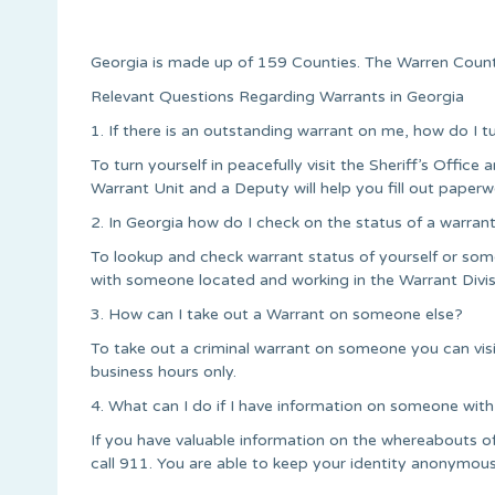
Georgia is made up of 159 Counties. The Warren Count
Relevant Questions Regarding Warrants in Georgia
1. If there is an outstanding warrant on me, how do I t
To turn yourself in peacefully visit the Sheriff’s Office a
Warrant Unit and a Deputy will help you fill out paperw
2. In Georgia how do I check on the status of a warran
To lookup and check warrant status of yourself or some
with someone located and working in the Warrant Divis
3. How can I take out a Warrant on someone else?
To take out a criminal warrant on someone you can vis
business hours only.
4. What can I do if I have information on someone with
If you have valuable information on the whereabouts o
call 911. You are able to keep your identity anonymous