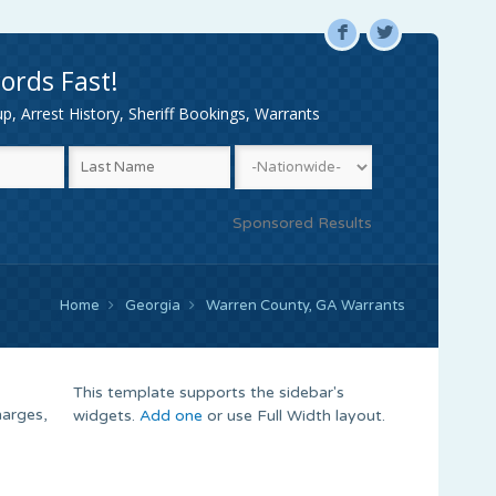
F
L
ords Fast!
, Arrest History, Sheriff Bookings, Warrants
Sponsored Results
Home
Georgia
Warren County, GA Warrants
This template supports the sidebar's
harges,
widgets.
Add one
or use Full Width layout.