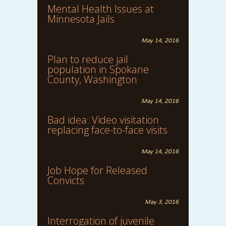
Mental Health Issues at
Minnesota Jails
May 14, 2016
Plan to reduce jail
population in Spokane
County, Washington
May 14, 2016
Bad idea: Video visitation
replacing face-to-face visits
May 14, 2016
Job Hope for Released
Convicts
May 3, 2016
Interrogation of juvenile