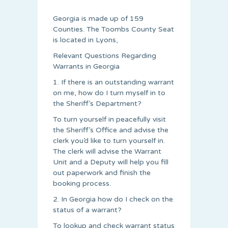
Georgia is made up of 159
Counties. The Toombs County Seat
is located in Lyons,
Relevant Questions Regarding
Warrants in Georgia
1. If there is an outstanding warrant
on me, how do I turn myself in to
the Sheriff’s Department?
To turn yourself in peacefully visit
the Sheriff’s Office and advise the
clerk you’d like to turn yourself in.
The clerk will advise the Warrant
Unit and a Deputy will help you fill
out paperwork and finish the
booking process.
2. In Georgia how do I check on the
status of a warrant?
To lookup and check warrant status