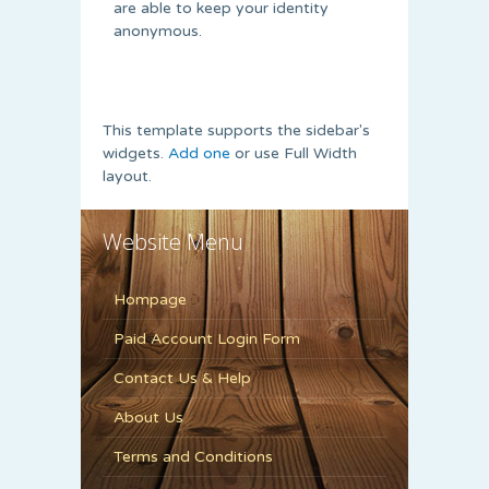
are able to keep your identity
anonymous.
This template supports the sidebar's
widgets.
Add one
or use Full Width
layout.
Website Menu
Hompage
Paid Account Login Form
Contact Us & Help
About Us
Terms and Conditions