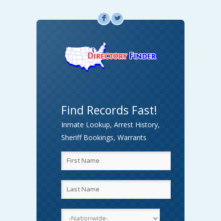
F
L
Find Records Fast!
Inmate Lookup, Arrest History,
Sheriff Bookings, Warrants