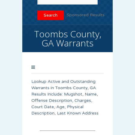
Sponsored Results
Toombs County,
GA Warrants
Lookup Active and Outstanding
Warrants in Toombs County, GA.
Results Include: Mugshot, Name,
Offense Description, Charges,
Court Date, Age, Physical
Description, Last Known Address