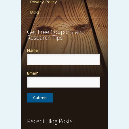
Privacy Policy
Blog
Get Free Coupons and
Research Tips
Name
Email*
Recent Blog Posts