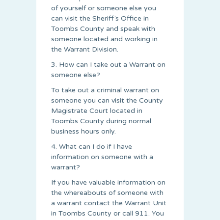
of yourself or someone else you
can visit the Sheriff’s Office in
Toombs County and speak with
someone located and working in
the Warrant Division.
3. How can I take out a Warrant on
someone else?
To take out a criminal warrant on
someone you can visit the County
Magistrate Court located in
Toombs County during normal
business hours only.
4. What can I do if I have
information on someone with a
warrant?
If you have valuable information on
the whereabouts of someone with
a warrant contact the Warrant Unit
in Toombs County or call 911. You