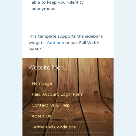
able to keep your identity
anonymous.
This template supports the sidebar's
widgets.
Add one
or use Full Width
layout.
Website Menu
Hompage
Paid Account Login Form
Contact Us & Help
About Us
Terms and Conditions