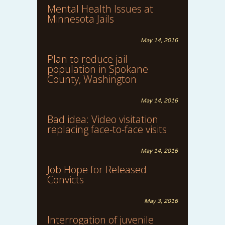
Mental Health Issues at
Minnesota Jails
May 14, 2016
Plan to reduce jail
population in Spokane
County, Washington
May 14, 2016
Bad idea: Video visitation
replacing face-to-face visits
May 14, 2016
Job Hope for Released
Convicts
May 3, 2016
Interrogation of juvenile