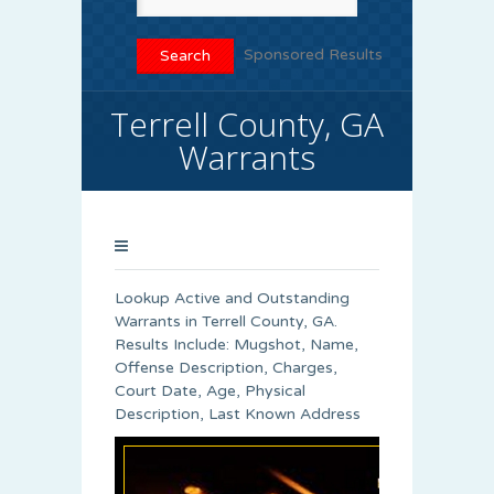
Sponsored Results
Terrell County, GA
Warrants
Lookup Active and Outstanding
Warrants in Terrell County, GA.
Results Include: Mugshot, Name,
Offense Description, Charges,
Court Date, Age, Physical
Description, Last Known Address