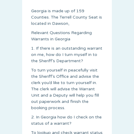
Georgia is made up of 159
Counties. The Terrell County Seat is
located in Dawson,
Relevant Questions Regarding
Warrants in Georgia
1. If there is an outstanding warrant
on me, how do I turn myself in to
the Sheriff’s Department?
To turn yourself in peacefully visit
the Sheriff’s Office and advise the
clerk you’d like to turn yourself in.
The clerk will advise the Warrant
Unit and a Deputy will help you fill
out paperwork and finish the
booking process.
2. In Georgia how do I check on the
status of a warrant?
To lookup and check warrant status