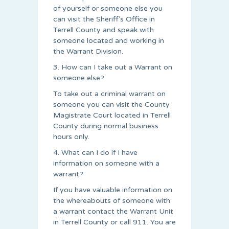
of yourself or someone else you
can visit the Sheriff’s Office in
Terrell County and speak with
someone located and working in
the Warrant Division.
3. How can I take out a Warrant on
someone else?
To take out a criminal warrant on
someone you can visit the County
Magistrate Court located in Terrell
County during normal business
hours only.
4. What can I do if I have
information on someone with a
warrant?
If you have valuable information on
the whereabouts of someone with
a warrant contact the Warrant Unit
in Terrell County or call 911. You are