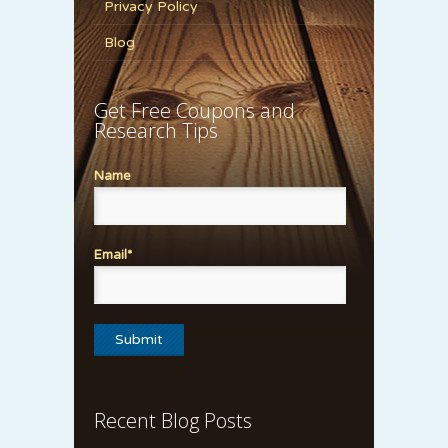
Privacy Policy
Blog
Get Free Coupons and
Research Tips
Name
Email*
Recent Blog Posts