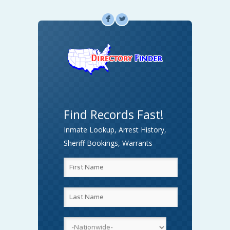
F
L
Find Records Fast!
Inmate Lookup, Arrest History,
Sheriff Bookings, Warrants