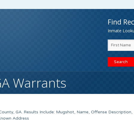
Find Rec
Inmate Lookup
GA Warrants
ounty, GA. Results Include: Mugshot, Name, Offense Description,
 Known Address