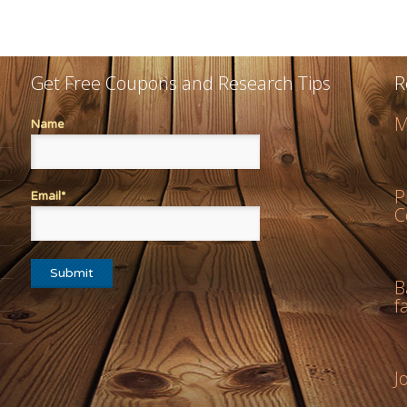
Get Free Coupons and Research Tips
R
M
Name
P
Email*
C
B
f
J