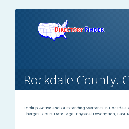
Rockdale County, 
Lookup Active and Outstanding Warrants in Rockdale C
Charges, Court Date, Age, Physical Description, Last