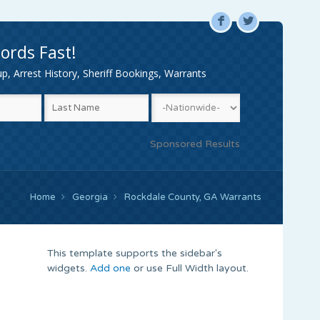
F
L
ords Fast!
, Arrest History, Sheriff Bookings, Warrants
Sponsored Results
Home
Georgia
Rockdale County, GA Warrants
This template supports the sidebar's
widgets.
Add one
or use Full Width layout.