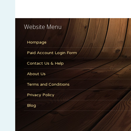
Website Menu
Hompage
Paid Account Login Form
Contact Us & Help
About Us
Terms and Conditions
Privacy Policy
Blog