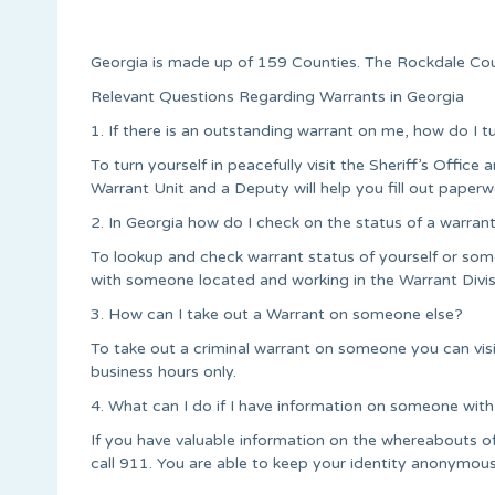
Georgia is made up of 159 Counties. The Rockdale Cou
Relevant Questions Regarding Warrants in Georgia
1. If there is an outstanding warrant on me, how do I t
To turn yourself in peacefully visit the Sheriff’s Office a
Warrant Unit and a Deputy will help you fill out paperw
2. In Georgia how do I check on the status of a warran
To lookup and check warrant status of yourself or some
with someone located and working in the Warrant Divis
3. How can I take out a Warrant on someone else?
To take out a criminal warrant on someone you can vi
business hours only.
4. What can I do if I have information on someone with
If you have valuable information on the whereabouts 
call 911. You are able to keep your identity anonymous