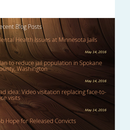
ecent Blog Posts
ental Health Issues at Minnesota Jails
May 14, 2016
lan to reduce jail population in Spokane
ounty, Washington
May 14, 2016
ad idea: Video visitation replacing face-to-
ace visits
May 14, 2016
ob Hope for Released Convicts