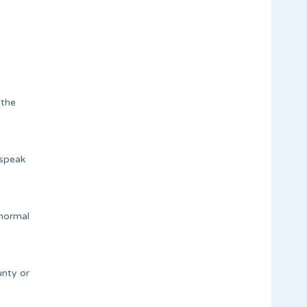
 the
 speak
 normal
unty or