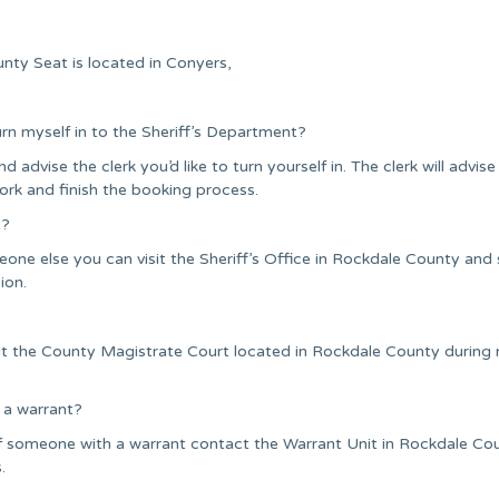
nty Seat is located in Conyers,
urn myself in to the Sheriff’s Department?
nd advise the clerk you’d like to turn yourself in. The clerk will advise
ork and finish the booking process.
t?
one else you can visit the Sheriff’s Office in Rockdale County and
ion.
sit the County Magistrate Court located in Rockdale County during
 a warrant?
of someone with a warrant contact the Warrant Unit in Rockdale Co
.