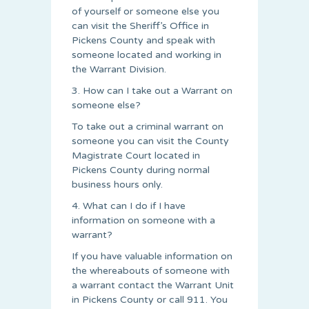
of yourself or someone else you
can visit the Sheriff’s Office in
Pickens County and speak with
someone located and working in
the Warrant Division.
3. How can I take out a Warrant on
someone else?
To take out a criminal warrant on
someone you can visit the County
Magistrate Court located in
Pickens County during normal
business hours only.
4. What can I do if I have
information on someone with a
warrant?
If you have valuable information on
the whereabouts of someone with
a warrant contact the Warrant Unit
in Pickens County or call 911. You