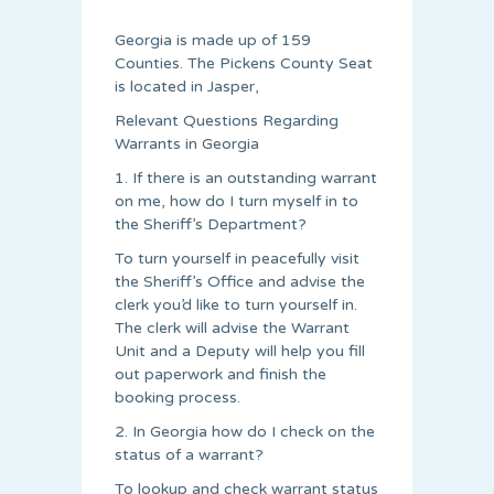
Georgia is made up of 159
Counties. The Pickens County Seat
is located in Jasper,
Relevant Questions Regarding
Warrants in Georgia
1. If there is an outstanding warrant
on me, how do I turn myself in to
the Sheriff’s Department?
To turn yourself in peacefully visit
the Sheriff’s Office and advise the
clerk you’d like to turn yourself in.
The clerk will advise the Warrant
Unit and a Deputy will help you fill
out paperwork and finish the
booking process.
2. In Georgia how do I check on the
status of a warrant?
To lookup and check warrant status