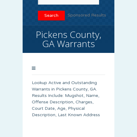
Sponsored Results
Pickens County,
GA Warrants
Lookup Active and Outstanding
Warrants in Pickens County, GA.
Results Include: Mugshot, Name,
Offense Description, Charges,
Court Date, Age, Physical
Description, Last Known Address