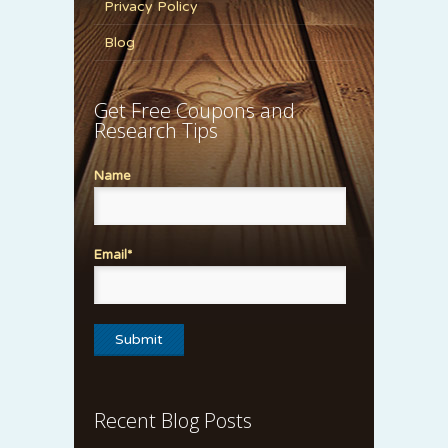
Privacy Policy
Blog
Get Free Coupons and
Research Tips
Name
Email*
Recent Blog Posts