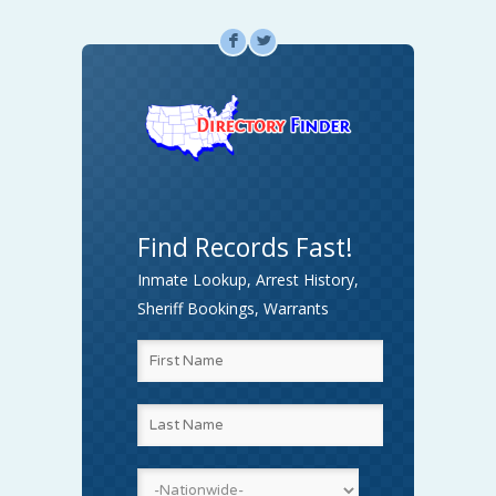
F
L
Find Records Fast!
Inmate Lookup, Arrest History,
Sheriff Bookings, Warrants