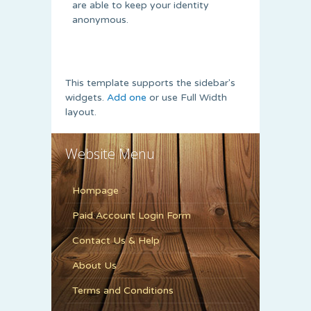
are able to keep your identity
anonymous.
This template supports the sidebar's
widgets.
Add one
or use Full Width
layout.
Website Menu
Hompage
Paid Account Login Form
Contact Us & Help
About Us
Terms and Conditions