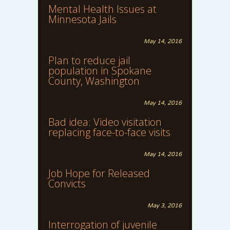
Mental Health Issues at
Minnesota Jails
May 14, 2016
Plan to reduce jail
population in Spokane
County, Washington
May 14, 2016
Bad idea: Video visitation
replacing face-to-face visits
May 14, 2016
Job Hope for Released
Convicts
May 3, 2016
Interrogation of juvenile