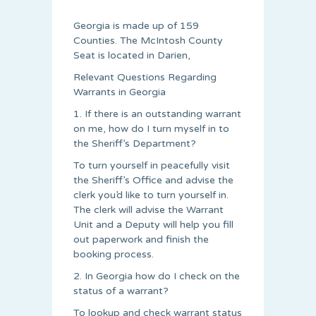
Georgia is made up of 159
Counties. The McIntosh County
Seat is located in Darien,
Relevant Questions Regarding
Warrants in Georgia
1. If there is an outstanding warrant
on me, how do I turn myself in to
the Sheriff’s Department?
To turn yourself in peacefully visit
the Sheriff’s Office and advise the
clerk you’d like to turn yourself in.
The clerk will advise the Warrant
Unit and a Deputy will help you fill
out paperwork and finish the
booking process.
2. In Georgia how do I check on the
status of a warrant?
To lookup and check warrant status