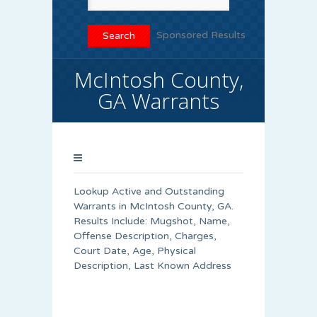
Sponsored Results
McIntosh County,
GA Warrants
Lookup Active and Outstanding
Warrants in McIntosh County, GA.
Results Include: Mugshot, Name,
Offense Description, Charges,
Court Date, Age, Physical
Description, Last Known Address