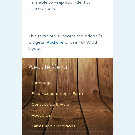
are able to keep your identity
anonymous.
This template supports the sidebar's
widgets.
Add one
or use Full Width
layout.
Website Menu
Hompage
Paid Account Login Form
Contact Us & Help
About Us
Terms and Conditions