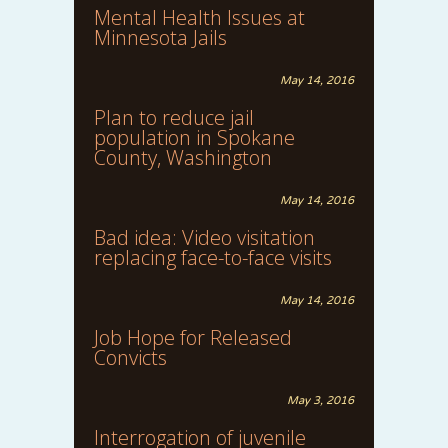
Mental Health Issues at
Minnesota Jails
May 14, 2016
Plan to reduce jail
population in Spokane
County, Washington
May 14, 2016
Bad idea: Video visitation
replacing face-to-face visits
May 14, 2016
Job Hope for Released
Convicts
May 3, 2016
Interrogation of juvenile