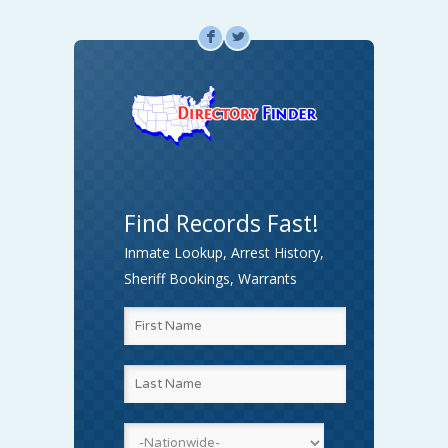
F
L
Find Records Fast!
Inmate Lookup, Arrest History,
Sheriff Bookings, Warrants