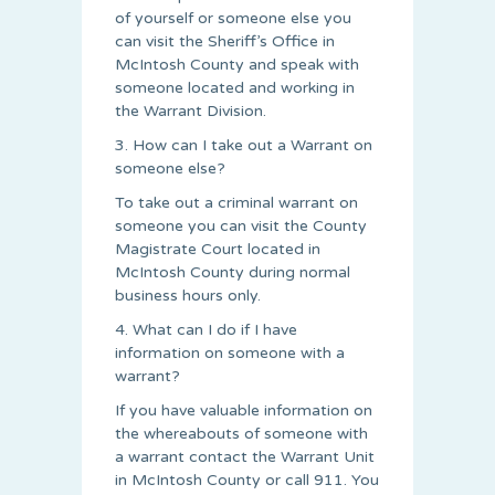
of yourself or someone else you
can visit the Sheriff’s Office in
McIntosh County and speak with
someone located and working in
the Warrant Division.
3. How can I take out a Warrant on
someone else?
To take out a criminal warrant on
someone you can visit the County
Magistrate Court located in
McIntosh County during normal
business hours only.
4. What can I do if I have
information on someone with a
warrant?
If you have valuable information on
the whereabouts of someone with
a warrant contact the Warrant Unit
in McIntosh County or call 911. You