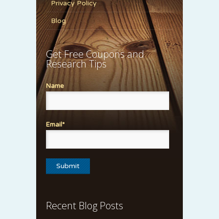
Privacy Policy
Blog
Get Free Coupons and
Research Tips
Name
Email*
Recent Blog Posts