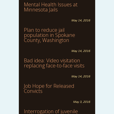
Mental Health Issues at
Minnesota Jails
May 14, 2016
Plan to reduce jail
population in Spokane
County, Washington
May 14, 2016
Bad idea: Video visitation
replacing face-to-face visits
May 14, 2016
Job Hope for Released
Convicts
May 3, 2016
Interrogation of juvenile