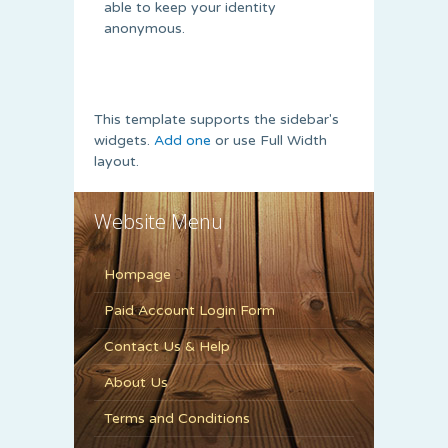
able to keep your identity
anonymous.
This template supports the sidebar's
widgets.
Add one
or use Full Width
layout.
Website Menu
Hompage
Paid Account Login Form
Contact Us & Help
About Us
Terms and Conditions