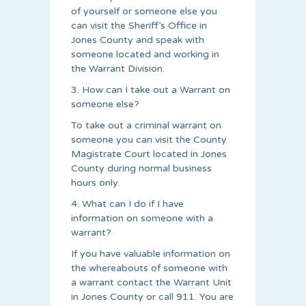
of yourself or someone else you
can visit the Sheriff’s Office in
Jones County and speak with
someone located and working in
the Warrant Division.
3. How can I take out a Warrant on
someone else?
To take out a criminal warrant on
someone you can visit the County
Magistrate Court located in Jones
County during normal business
hours only.
4. What can I do if I have
information on someone with a
warrant?
If you have valuable information on
the whereabouts of someone with
a warrant contact the Warrant Unit
in Jones County or call 911. You are