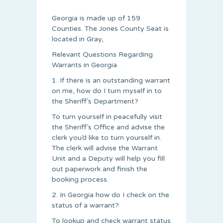
Georgia is made up of 159
Counties. The Jones County Seat is
located in Gray,
Relevant Questions Regarding
Warrants in Georgia
1. If there is an outstanding warrant
on me, how do I turn myself in to
the Sheriff’s Department?
To turn yourself in peacefully visit
the Sheriff’s Office and advise the
clerk you’d like to turn yourself in.
The clerk will advise the Warrant
Unit and a Deputy will help you fill
out paperwork and finish the
booking process.
2. In Georgia how do I check on the
status of a warrant?
To lookup and check warrant status