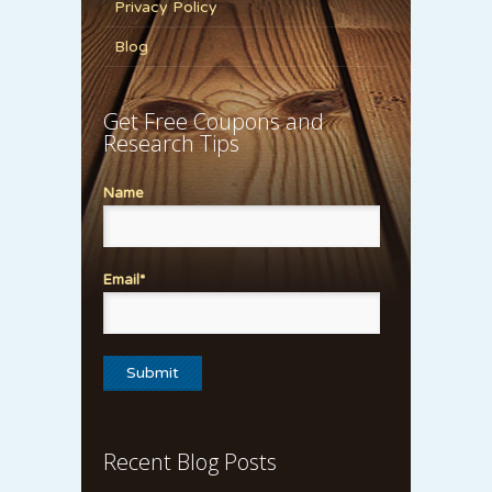
Privacy Policy
Blog
Get Free Coupons and
Research Tips
Name
Email*
Recent Blog Posts