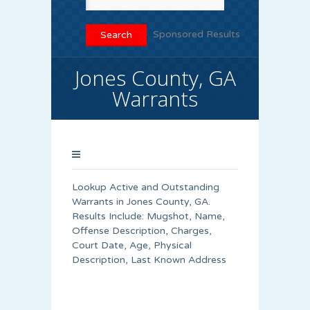
Sponsored Results
Jones County, GA
Warrants
Lookup Active and Outstanding
Warrants in Jones County, GA.
Results Include: Mugshot, Name,
Offense Description, Charges,
Court Date, Age, Physical
Description, Last Known Address