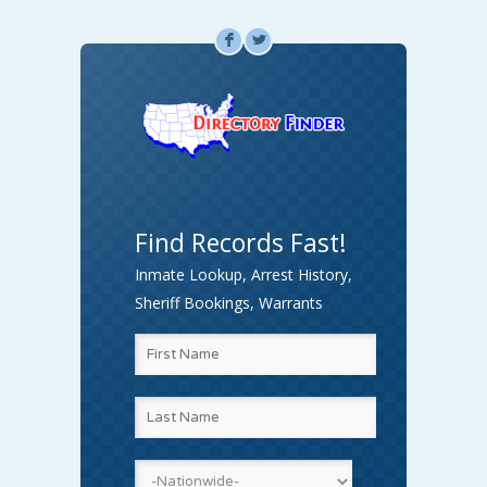
F
L
Find Records Fast!
Inmate Lookup, Arrest History,
Sheriff Bookings, Warrants