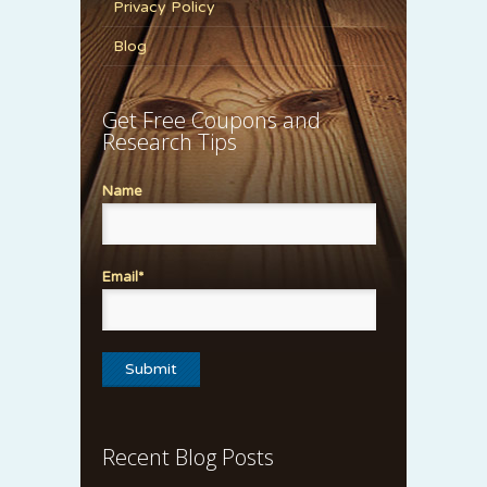
Privacy Policy
Blog
Get Free Coupons and
Research Tips
Name
Email*
Recent Blog Posts