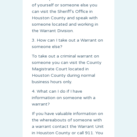
of yourself or someone else you
can visit the Sheriff’s Office in
Houston County and speak with
someone located and working in
the Warrant Division.
3. How can I take out a Warrant on
someone else?
To take out a criminal warrant on
someone you can visit the County
Magistrate Court located in
Houston County during normal
business hours only.
4. What can I do if I have
information on someone with a
warrant?
If you have valuable information on
the whereabouts of someone with
a warrant contact the Warrant Unit
in Houston County or call 911. You