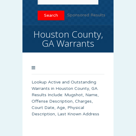
Sponsored Results
Houston County,
GA Warrants
Lookup Active and Outstanding
Warrants in Houston County, GA.
Results Include: Mugshot, Name,
Offense Description, Charges,
Court Date, Age, Physical
Description, Last Known Address