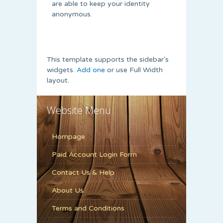
are able to keep your identity
anonymous.
This template supports the sidebar's
widgets.
Add one
or use Full Width
layout.
Website Menu
Hompage
Paid Account Login Form
Contact Us & Help
About Us
Terms and Conditions