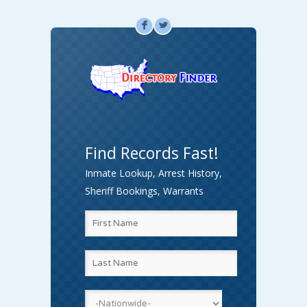
F
L
Find Records Fast!
Inmate Lookup, Arrest History,
Sheriff Bookings, Warrants