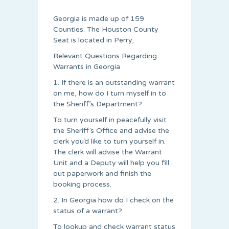
Georgia is made up of 159
Counties. The Houston County
Seat is located in Perry,
Relevant Questions Regarding
Warrants in Georgia
1. If there is an outstanding warrant
on me, how do I turn myself in to
the Sheriff’s Department?
To turn yourself in peacefully visit
the Sheriff’s Office and advise the
clerk you’d like to turn yourself in.
The clerk will advise the Warrant
Unit and a Deputy will help you fill
out paperwork and finish the
booking process.
2. In Georgia how do I check on the
status of a warrant?
To lookup and check warrant status