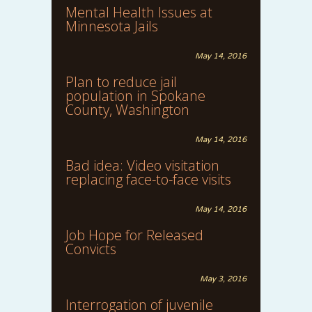
Mental Health Issues at
Minnesota Jails
May 14, 2016
Plan to reduce jail
population in Spokane
County, Washington
May 14, 2016
Bad idea: Video visitation
replacing face-to-face visits
May 14, 2016
Job Hope for Released
Convicts
May 3, 2016
Interrogation of juvenile