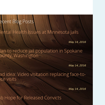
ecent Blog Posts
ental Health Issues at Minnesota Jails
May 14, 2016
lan to reduce jail population in Spokane
ounty, Washington
May 14, 2016
ad idea: Video visitation replacing face-to-
ace visits
May 14, 2016
ob Hope for Released Convicts