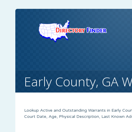
Early County, GA 
Lookup Active and Outstanding Warrants in Early Coun
Court Date, Age, Physical Description, Last Known Ad