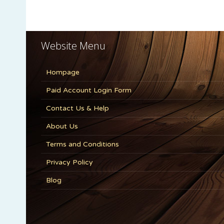
Website Menu
Hompage
Paid Account Login Form
Contact Us & Help
About Us
Terms and Conditions
Privacy Policy
Blog