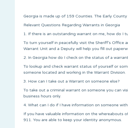
Georgia is made up of 159 Counties. The Early County S
Relevant Questions Regarding Warrants in Georgia
1. If there is an outstanding warrant on me, how do I t
To turn yourself in peacefully visit the Sheriff’s Office a
Warrant Unit and a Deputy will help you fill out paperw
2. In Georgia how do I check on the status of a warran
To lookup and check warrant status of yourself or some
someone located and working in the Warrant Division.
3. How can I take out a Warrant on someone else?
To take out a criminal warrant on someone you can vis
business hours only.
4. What can I do if I have information on someone with
If you have valuable information on the whereabouts of
911. You are able to keep your identity anonymous.