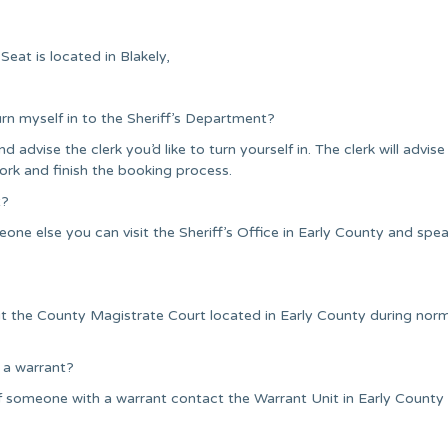
eat is located in Blakely,
urn myself in to the Sheriff’s Department?
nd advise the clerk you’d like to turn yourself in. The clerk will advise
ork and finish the booking process.
t?
one else you can visit the Sheriff’s Office in Early County and spea
it the County Magistrate Court located in Early County during nor
 a warrant?
 someone with a warrant contact the Warrant Unit in Early County o