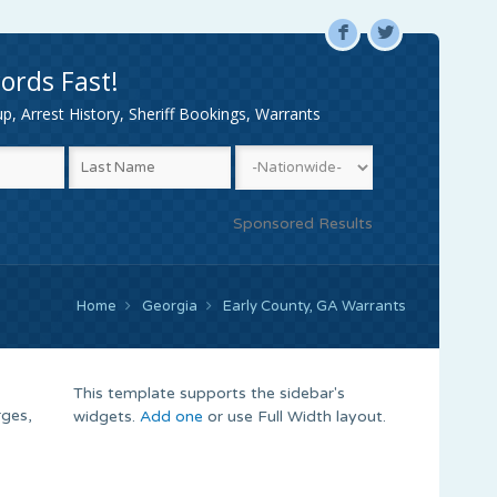
F
L
ords Fast!
, Arrest History, Sheriff Bookings, Warrants
Sponsored Results
Home
Georgia
Early County, GA Warrants
This template supports the sidebar's
rges,
widgets.
Add one
or use Full Width layout.