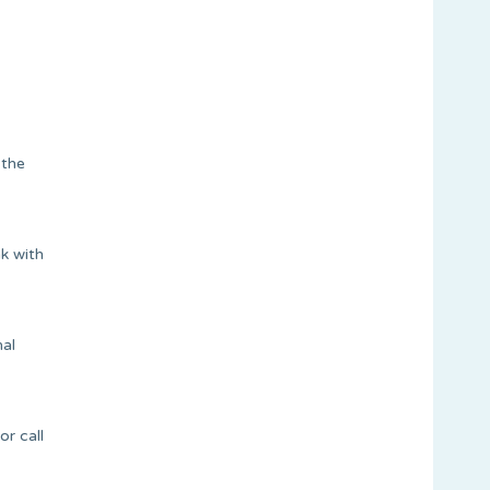
 the
k with
mal
r call