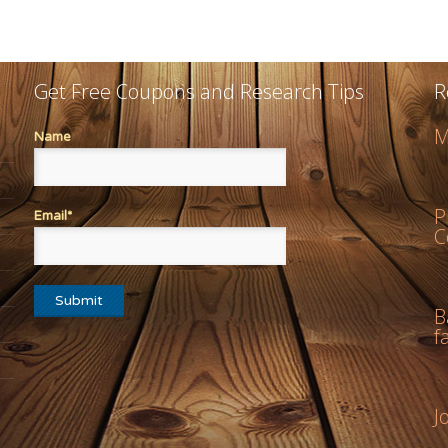
Get Free Coupons and Research Tips
R
M
Name
P
Email*
C
B
f
J