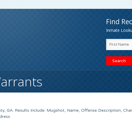
Find Rec
Inmate Lookup
Warrants
ty, GA. Results Include: Mugshot, Name, Offense Description, Cha
dress