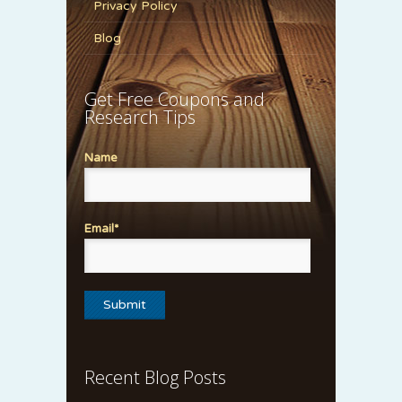
Privacy Policy
Blog
Get Free Coupons and
Research Tips
Name
Email*
Recent Blog Posts