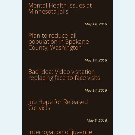
Mental Health Issues at
Minnesota Jails
May 14, 2016
Plan to reduce jail
population in Spokane
County, Washington
May 14, 2016
Bad idea: Video visitation
replacing face-to-face visits
May 14, 2016
Job Hope for Released
Convicts
May 3, 2016
Interrogation of juvenile