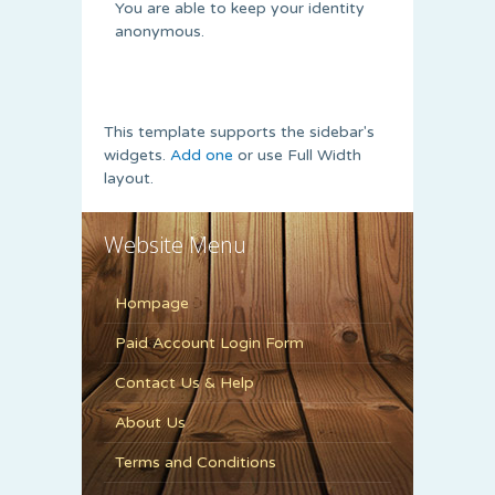
You are able to keep your identity
anonymous.
This template supports the sidebar's
widgets.
Add one
or use Full Width
layout.
Website Menu
Hompage
Paid Account Login Form
Contact Us & Help
About Us
Terms and Conditions