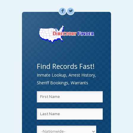
F
L
Find Records Fast!
Inmate Lookup, Arrest History,
Sheriff Bookings, Warrants