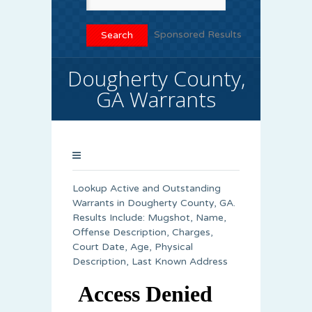
Sponsored Results
Dougherty County,
GA Warrants
Lookup Active and Outstanding
Warrants in Dougherty County, GA.
Results Include: Mugshot, Name,
Offense Description, Charges,
Court Date, Age, Physical
Description, Last Known Address