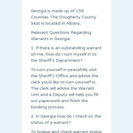
Georgia is made up of 159
Counties. The Dougherty County
Seat is located in Albany,
Relevant Questions Regarding
Warrants in Georgia
1. If there is an outstanding warrant
on me, how do I turn myself in to
the Sheriff’s Department?
To turn yourself in peacefully visit
the Sheriff’s Office and advise the
clerk you’d like to turn yourself in.
The clerk will advise the Warrant
Unit and a Deputy will help you fill
out paperwork and finish the
booking process.
2. In Georgia how do I check on the
status of a warrant?
To lookup and check warrant status