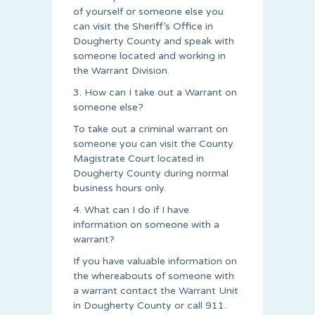
of yourself or someone else you
can visit the Sheriff’s Office in
Dougherty County and speak with
someone located and working in
the Warrant Division.
3. How can I take out a Warrant on
someone else?
To take out a criminal warrant on
someone you can visit the County
Magistrate Court located in
Dougherty County during normal
business hours only.
4. What can I do if I have
information on someone with a
warrant?
If you have valuable information on
the whereabouts of someone with
a warrant contact the Warrant Unit
in Dougherty County or call 911.