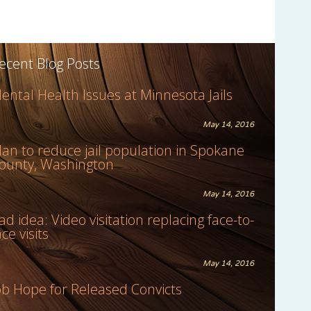
ecent Blog Posts
ental Health Issues at Minnesota Jails
May 14, 2016
lan to reduce jail population in Spokane
ounty, Washington
May 14, 2016
ad idea: Video visitation replacing face-to-
ace visits
May 14, 2016
ob Hope for Released Convicts