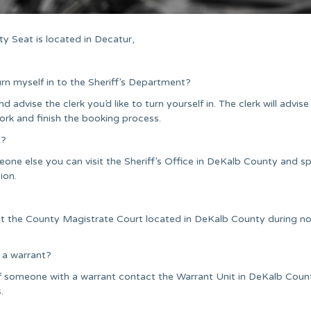
y Seat is located in Decatur,
urn myself in to the Sheriff’s Department?
nd advise the clerk you’d like to turn yourself in. The clerk will advise
ork and finish the booking process.
t?
one else you can visit the Sheriff’s Office in DeKalb County and s
ion.
sit the County Magistrate Court located in DeKalb County during n
 a warrant?
of someone with a warrant contact the Warrant Unit in DeKalb Coun
.