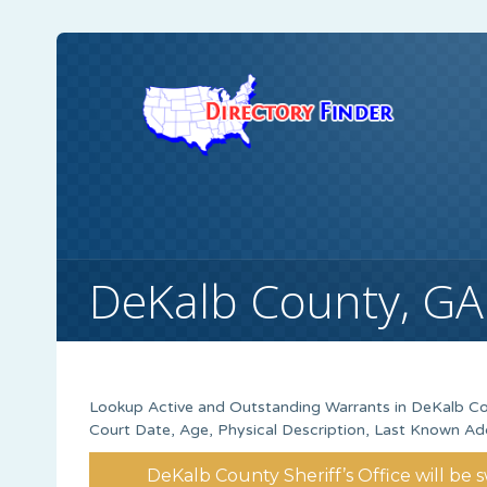
DeKalb County, GA
Lookup Active and Outstanding Warrants in DeKalb Co
Court Date, Age, Physical Description, Last Known Ad