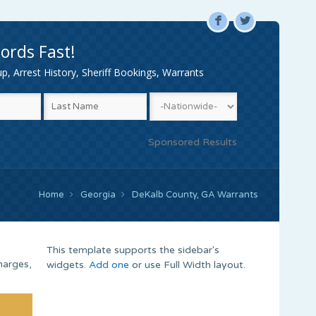
F
L
ords Fast!
, Arrest History, Sheriff Bookings, Warrants
Sponsored Results
Home
Georgia
DeKalb County, GA Warrants
This template supports the sidebar's
harges,
widgets.
Add one
or use Full Width layout.