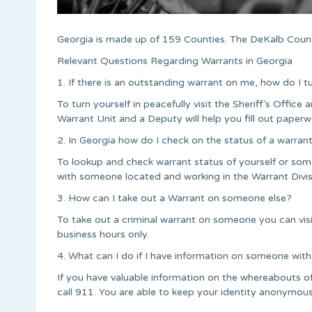
Georgia is made up of 159 Counties. The DeKalb Count
Relevant Questions Regarding Warrants in Georgia
1. If there is an outstanding warrant on me, how do I t
To turn yourself in peacefully visit the Sheriff’s Office a
Warrant Unit and a Deputy will help you fill out paperw
2. In Georgia how do I check on the status of a warran
To lookup and check warrant status of yourself or some
with someone located and working in the Warrant Divis
3. How can I take out a Warrant on someone else?
To take out a criminal warrant on someone you can vi
business hours only.
4. What can I do if I have information on someone with
If you have valuable information on the whereabouts 
call 911. You are able to keep your identity anonymous