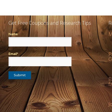
Get Free Coupons and Research Tips
R
M
Name
P
Email*
C
B
f
J