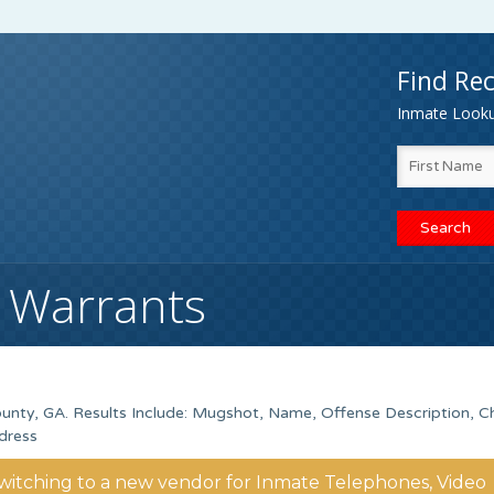
Find Rec
Inmate Lookup
 Warrants
unty, GA. Results Include: Mugshot, Name, Offense Description, C
dress