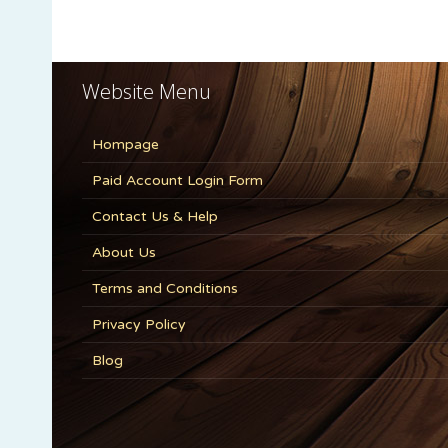
Website Menu
Hompage
Paid Account Login Form
Contact Us & Help
About Us
Terms and Conditions
Privacy Policy
Blog