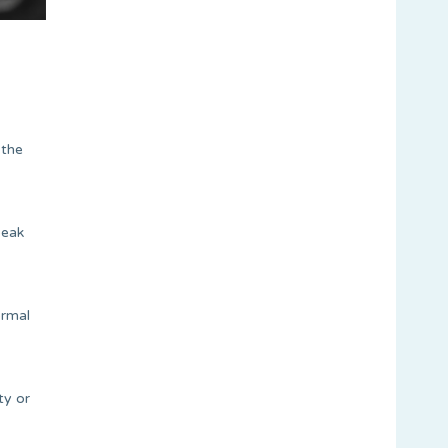
 the
peak
ormal
ty or