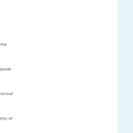
 the
 speak
 normal
unty or