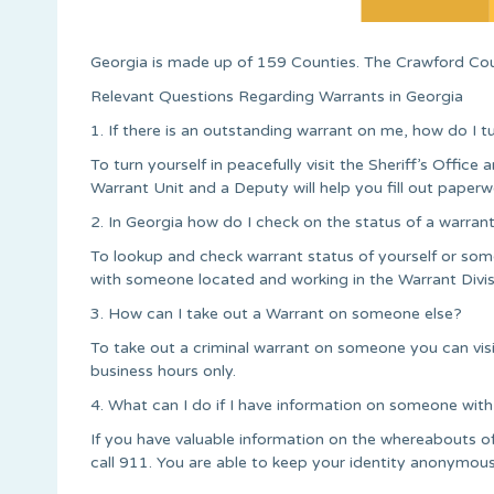
Georgia is made up of 159 Counties. The Crawford Coun
Relevant Questions Regarding Warrants in Georgia
1. If there is an outstanding warrant on me, how do I t
To turn yourself in peacefully visit the Sheriff’s Office a
Warrant Unit and a Deputy will help you fill out paperw
2. In Georgia how do I check on the status of a warran
To lookup and check warrant status of yourself or some
with someone located and working in the Warrant Divis
3. How can I take out a Warrant on someone else?
To take out a criminal warrant on someone you can vi
business hours only.
4. What can I do if I have information on someone with
If you have valuable information on the whereabouts 
call 911. You are able to keep your identity anonymous