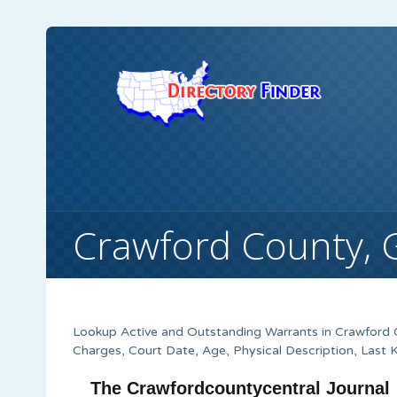
Crawford County, 
Lookup Active and Outstanding Warrants in Crawford C
Charges, Court Date, Age, Physical Description, Last