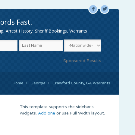
F
L
ords Fast!
, Arrest History, Sheriff Bookings, Warrants
Sponsored Results
Home
Georgia
Crawford County, GA Warrants
This template supports the sidebar's
widgets.
Add one
or use Full Width layout.