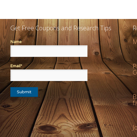
Get Free Coupons and Research Tips
R
M
Name
P
Email*
C
B
f
J