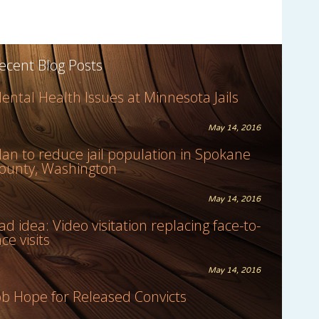
ecent Blog Posts
ental Health Issues at Minnesota Jails
May 14, 2016
lan to reduce jail population in Spokane
ounty, Washington
May 14, 2016
ad idea: Video visitation replacing face-to-
ace visits
May 14, 2016
ob Hope for Released Convicts