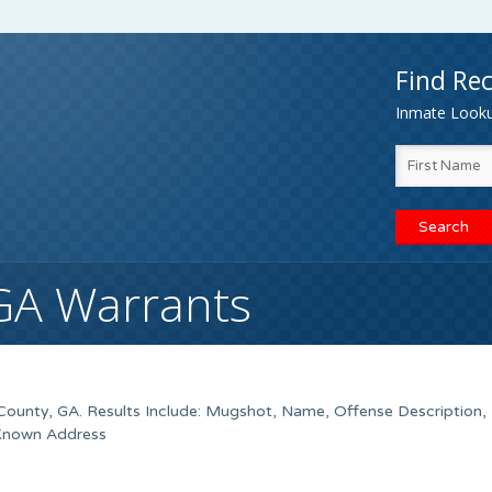
Find Rec
Inmate Lookup
GA Warrants
ounty, GA. Results Include: Mugshot, Name, Offense Description,
 Known Address