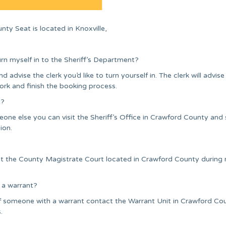
ty Seat is located in Knoxville,
urn myself in to the Sheriff’s Department?
nd advise the clerk you’d like to turn yourself in. The clerk will advise
ork and finish the booking process.
t?
one else you can visit the Sheriff’s Office in Crawford County and
ion.
sit the County Magistrate Court located in Crawford County during
 a warrant?
of someone with a warrant contact the Warrant Unit in Crawford Co
.