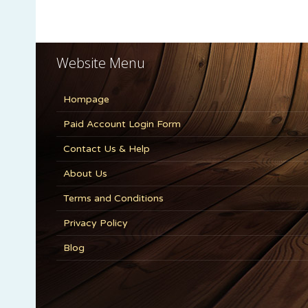
Website Menu
Hompage
Paid Account Login Form
Contact Us & Help
About Us
Terms and Conditions
Privacy Policy
Blog