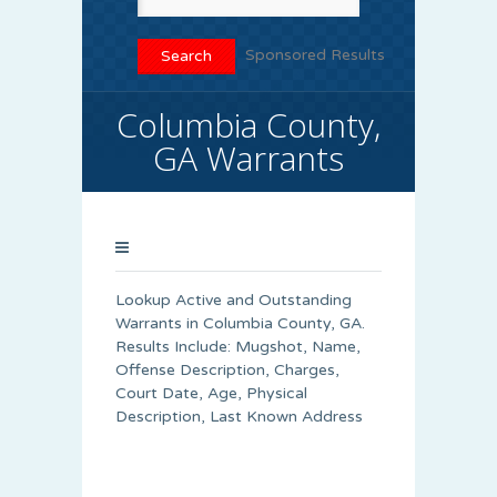
Sponsored Results
Columbia County,
GA Warrants
Lookup Active and Outstanding
Warrants in Columbia County, GA.
Results Include: Mugshot, Name,
Offense Description, Charges,
Court Date, Age, Physical
Description, Last Known Address