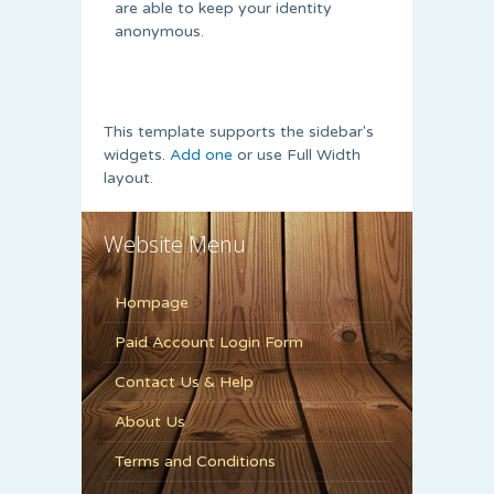
are able to keep your identity
anonymous.
This template supports the sidebar's
widgets.
Add one
or use Full Width
layout.
Website Menu
Hompage
Paid Account Login Form
Contact Us & Help
About Us
Terms and Conditions