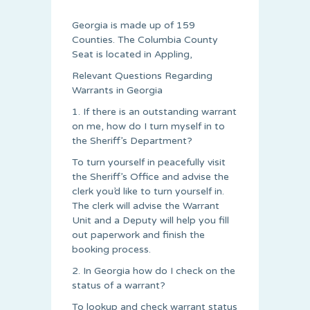
Georgia is made up of 159
Counties. The Columbia County
Seat is located in Appling,
Relevant Questions Regarding
Warrants in Georgia
1. If there is an outstanding warrant
on me, how do I turn myself in to
the Sheriff’s Department?
To turn yourself in peacefully visit
the Sheriff’s Office and advise the
clerk you’d like to turn yourself in.
The clerk will advise the Warrant
Unit and a Deputy will help you fill
out paperwork and finish the
booking process.
2. In Georgia how do I check on the
status of a warrant?
To lookup and check warrant status