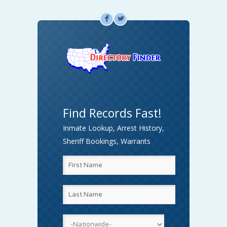
F
L
Find Records Fast!
Inmate Lookup, Arrest History,
Sheriff Bookings, Warrants