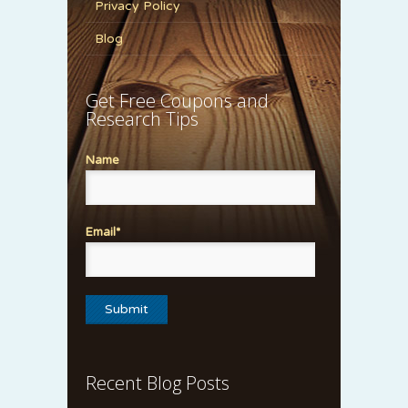
Privacy Policy
Blog
Get Free Coupons and
Research Tips
Name
Email*
Recent Blog Posts