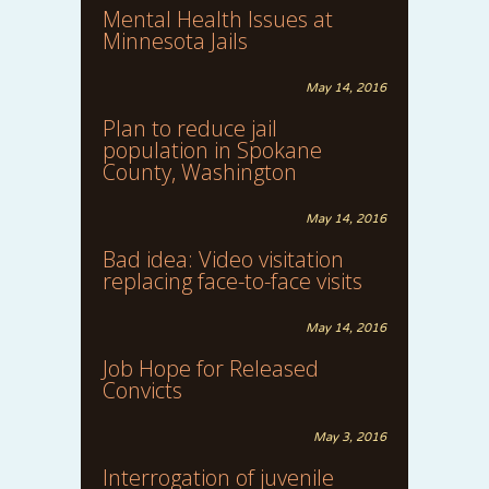
Mental Health Issues at
Minnesota Jails
May 14, 2016
Plan to reduce jail
population in Spokane
County, Washington
May 14, 2016
Bad idea: Video visitation
replacing face-to-face visits
May 14, 2016
Job Hope for Released
Convicts
May 3, 2016
Interrogation of juvenile