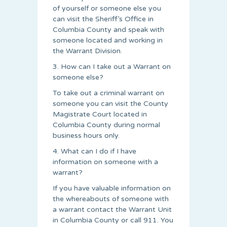
of yourself or someone else you
can visit the Sheriff’s Office in
Columbia County and speak with
someone located and working in
the Warrant Division.
3. How can I take out a Warrant on
someone else?
To take out a criminal warrant on
someone you can visit the County
Magistrate Court located in
Columbia County during normal
business hours only.
4. What can I do if I have
information on someone with a
warrant?
If you have valuable information on
the whereabouts of someone with
a warrant contact the Warrant Unit
in Columbia County or call 911. You