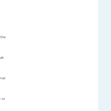
 the
eak
rmal
y or