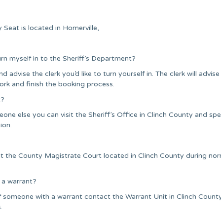
Seat is located in Homerville,
urn myself in to the Sheriff’s Department?
nd advise the clerk you’d like to turn yourself in. The clerk will advise
ork and finish the booking process.
t?
one else you can visit the Sheriff’s Office in Clinch County and sp
ion.
it the County Magistrate Court located in Clinch County during no
 a warrant?
f someone with a warrant contact the Warrant Unit in Clinch Count
.