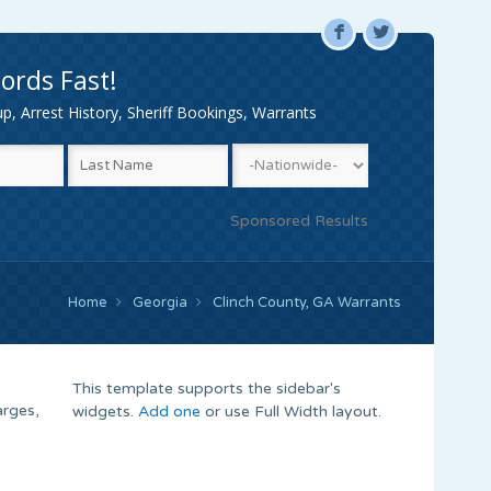
F
L
ords Fast!
, Arrest History, Sheriff Bookings, Warrants
Sponsored Results
Home
Georgia
Clinch County, GA Warrants
This template supports the sidebar's
arges,
widgets.
Add one
or use Full Width layout.