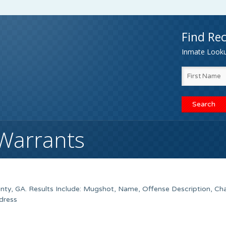
Find Rec
Inmate Lookup
 Warrants
nty, GA. Results Include: Mugshot, Name, Offense Description, Ch
dress