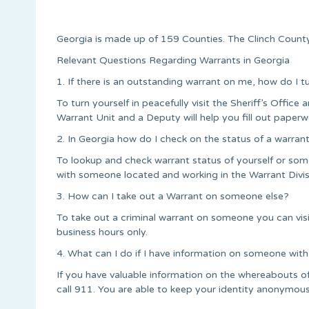
Georgia is made up of 159 Counties. The Clinch County 
Relevant Questions Regarding Warrants in Georgia
1. If there is an outstanding warrant on me, how do I t
To turn yourself in peacefully visit the Sheriff’s Office a
Warrant Unit and a Deputy will help you fill out paperw
2. In Georgia how do I check on the status of a warran
To lookup and check warrant status of yourself or some
with someone located and working in the Warrant Divis
3. How can I take out a Warrant on someone else?
To take out a criminal warrant on someone you can vis
business hours only.
4. What can I do if I have information on someone with
If you have valuable information on the whereabouts o
call 911. You are able to keep your identity anonymous