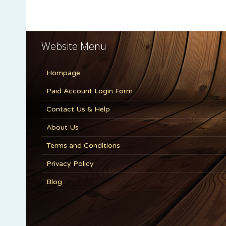
Website Menu
Hompage
Paid Account Login Form
Contact Us & Help
About Us
Terms and Conditions
Privacy Policy
Blog