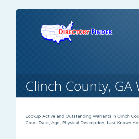
Clinch County, GA
Lookup Active and Outstanding Warrants in Clinch Cou
Court Date, Age, Physical Description, Last Known Ad