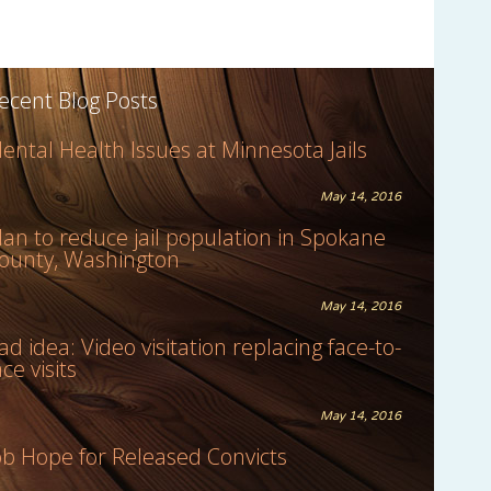
ecent Blog Posts
ental Health Issues at Minnesota Jails
May 14, 2016
lan to reduce jail population in Spokane
ounty, Washington
May 14, 2016
ad idea: Video visitation replacing face-to-
ace visits
May 14, 2016
ob Hope for Released Convicts