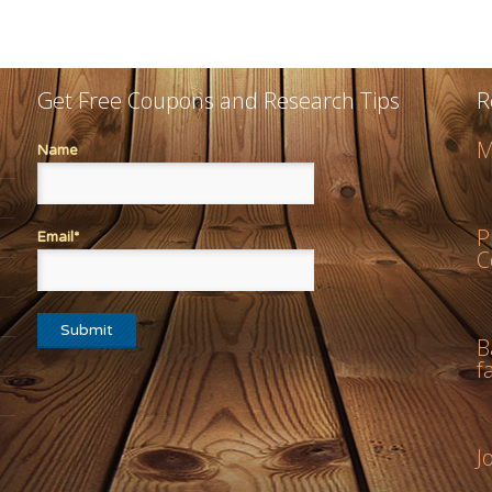
Get Free Coupons and Research Tips
R
M
Name
P
Email*
C
B
f
J