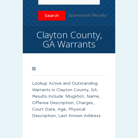
Sponsored Results
Clayton County,
GA Warrants
Lookup Active and Outstanding
Warrants in Clayton County, GA.
Results Include: Mugshot, Name,
Offense Description, Charges,
Court Date, Age, Physical
Description, Last Known Address