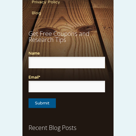
Privacy Policy
Blog
Get Free Coupons and
Research Tips
Name
Email*
Recent Blog Posts