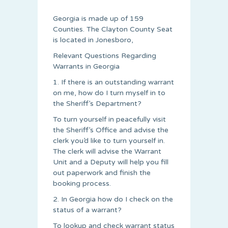
Georgia is made up of 159
Counties. The Clayton County Seat
is located in Jonesboro,
Relevant Questions Regarding
Warrants in Georgia
1. If there is an outstanding warrant
on me, how do I turn myself in to
the Sheriff’s Department?
To turn yourself in peacefully visit
the Sheriff’s Office and advise the
clerk you’d like to turn yourself in.
The clerk will advise the Warrant
Unit and a Deputy will help you fill
out paperwork and finish the
booking process.
2. In Georgia how do I check on the
status of a warrant?
To lookup and check warrant status