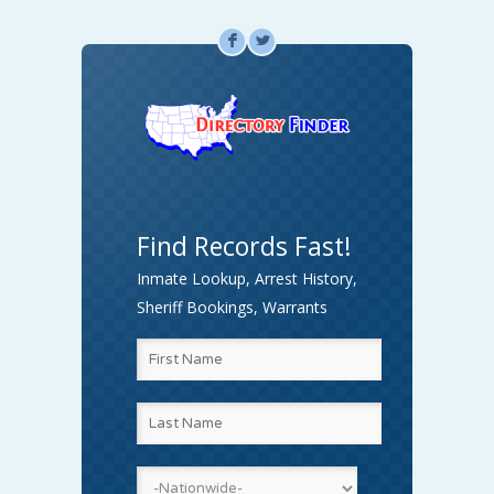
F
L
Find Records Fast!
Inmate Lookup, Arrest History,
Sheriff Bookings, Warrants