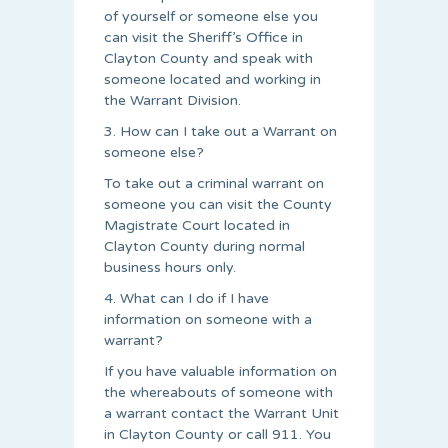
of yourself or someone else you
can visit the Sheriff’s Office in
Clayton County and speak with
someone located and working in
the Warrant Division.
3. How can I take out a Warrant on
someone else?
To take out a criminal warrant on
someone you can visit the County
Magistrate Court located in
Clayton County during normal
business hours only.
4. What can I do if I have
information on someone with a
warrant?
If you have valuable information on
the whereabouts of someone with
a warrant contact the Warrant Unit
in Clayton County or call 911. You