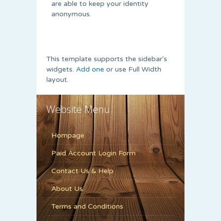
are able to keep your identity
anonymous.
This template supports the sidebar's
widgets.
Add one
or use Full Width
layout.
Website Menu
Hompage
Paid Account Login Form
Contact Us & Help
About Us
Terms and Conditions