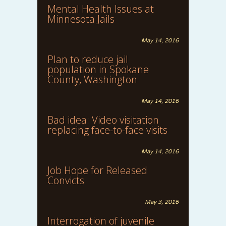
Mental Health Issues at
Minnesota Jails
May 14, 2016
Plan to reduce jail
population in Spokane
County, Washington
May 14, 2016
Bad idea: Video visitation
replacing face-to-face visits
May 14, 2016
Job Hope for Released
Convicts
May 3, 2016
Interrogation of juvenile