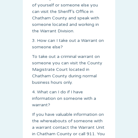
of yourself or someone else you
can visit the Sheriff’s Office in
Chatham County and speak with
someone located and working in
the Warrant Division.
3. How can I take out a Warrant on
someone else?
To take out a criminal warrant on
someone you can visit the County
Magistrate Court located in
Chatham County during normal
business hours only.
4. What can I do if I have
information on someone with a
warrant?
If you have valuable information on
the whereabouts of someone with
a warrant contact the Warrant Unit
in Chatham County or call 911. You