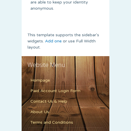
are able to keep your identity
anonymous.
This template supports the sidebar's
widgets.
Add one
or use Full Width
layout.
Website Menu
Hompage
Paid Account Login Form
Contact Us & Help
About Us
Terms and Conditions