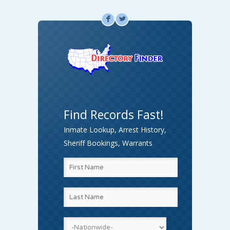
F
L
Find Records Fast!
Inmate Lookup, Arrest History,
Sheriff Bookings, Warrants