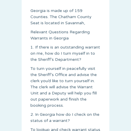
Georgia is made up of 159
Counties. The Chatham County
Seat is located in Savannah,
Relevant Questions Regarding
Warrants in Georgia
1. If there is an outstanding warrant
on me, how do I turn myself in to
the Sheriff’s Department?
To turn yourself in peacefully visit
the Sheriff’s Office and advise the
clerk you’d like to turn yourself in.
The clerk will advise the Warrant
Unit and a Deputy will help you fill
out paperwork and finish the
booking process.
2. In Georgia how do I check on the
status of a warrant?
To lookup and check warrant status