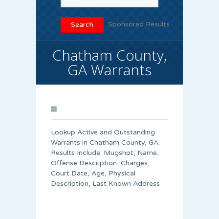
Sponsored Results
Chatham County,
GA Warrants
Lookup Active and Outstanding
Warrants in Chatham County, GA.
Results Include: Mugshot, Name,
Offense Description, Charges,
Court Date, Age, Physical
Description, Last Known Address