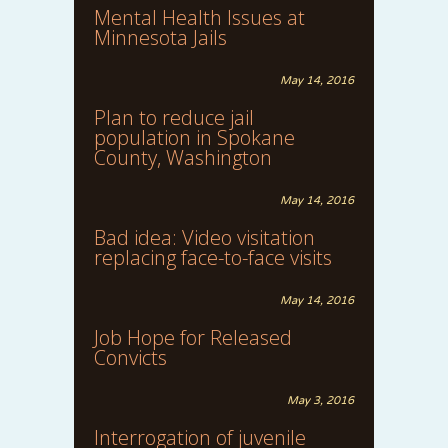
Mental Health Issues at
Minnesota Jails
May 14, 2016
Plan to reduce jail
population in Spokane
County, Washington
May 14, 2016
Bad idea: Video visitation
replacing face-to-face visits
May 14, 2016
Job Hope for Released
Convicts
May 3, 2016
Interrogation of juvenile