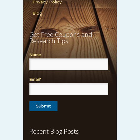
Privacy Policy
Blog
Get Free Coupons and
Research Tips
Name
Email*
Recent Blog Posts