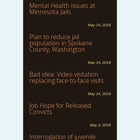
Mental Health Issues at
Minnesota Jails
May 14, 2016
Plan to reduce jail
population in Spokane
County, Washington
May 14, 2016
Bad idea: Video visitation
replacing face-to-face visits
May 14, 2016
Job Hope for Released
Convicts
May 3, 2016
Interrogation of juvenile