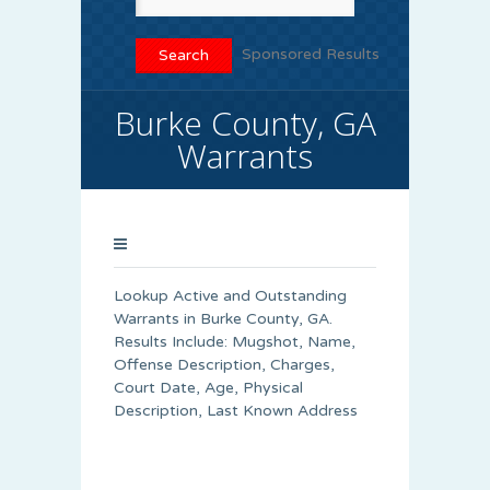
Sponsored Results
Burke County, GA
Warrants
Lookup Active and Outstanding
Warrants in Burke County, GA.
Results Include: Mugshot, Name,
Offense Description, Charges,
Court Date, Age, Physical
Description, Last Known Address