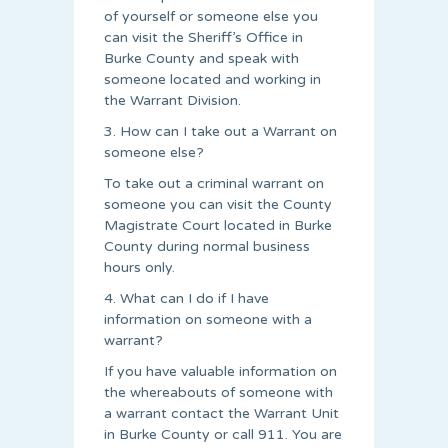
of yourself or someone else you
can visit the Sheriff’s Office in
Burke County and speak with
someone located and working in
the Warrant Division.
3. How can I take out a Warrant on
someone else?
To take out a criminal warrant on
someone you can visit the County
Magistrate Court located in Burke
County during normal business
hours only.
4. What can I do if I have
information on someone with a
warrant?
If you have valuable information on
the whereabouts of someone with
a warrant contact the Warrant Unit
in Burke County or call 911. You are