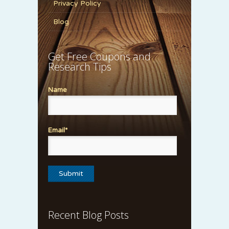
Privacy Policy
Blog
Get Free Coupons and
Research Tips
Name
Email*
Recent Blog Posts