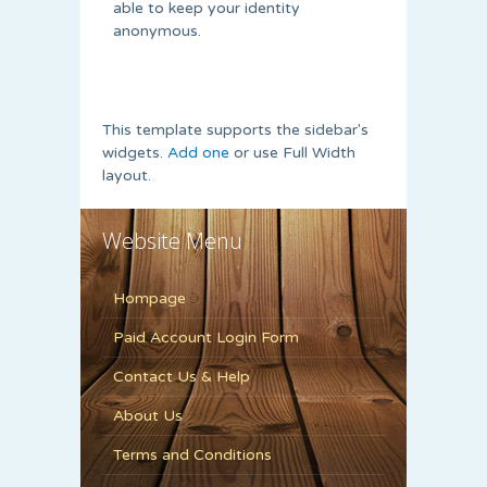
able to keep your identity
anonymous.
This template supports the sidebar's
widgets.
Add one
or use Full Width
layout.
Website Menu
Hompage
Paid Account Login Form
Contact Us & Help
About Us
Terms and Conditions