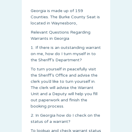
Georgia is made up of 159
Counties. The Burke County Seat is
located in Waynesboro,
Relevant Questions Regarding
Warrants in Georgia
1. If there is an outstanding warrant
on me, how do I turn myself in to
the Sheriff’s Department?
To turn yourself in peacefully visit
the Sheriff’s Office and advise the
clerk you’d like to turn yourself in.
The clerk will advise the Warrant
Unit and a Deputy will help you fill
out paperwork and finish the
booking process.
2. In Georgia how do I check on the
status of a warrant?
To lookup and check warrant status