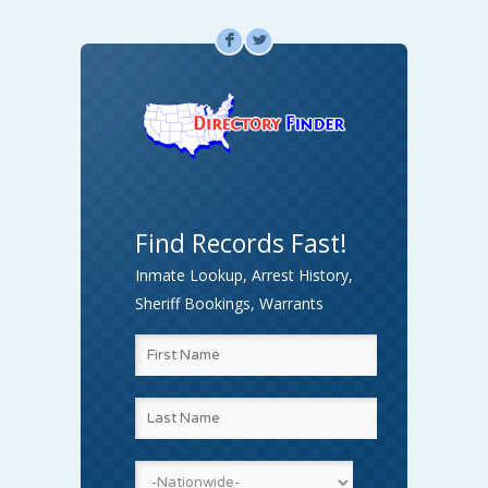
F
L
Find Records Fast!
Inmate Lookup, Arrest History,
Sheriff Bookings, Warrants