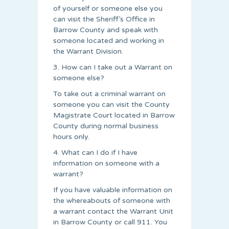
of yourself or someone else you
can visit the Sheriff’s Office in
Barrow County and speak with
someone located and working in
the Warrant Division.
3. How can I take out a Warrant on
someone else?
To take out a criminal warrant on
someone you can visit the County
Magistrate Court located in Barrow
County during normal business
hours only.
4. What can I do if I have
information on someone with a
warrant?
If you have valuable information on
the whereabouts of someone with
a warrant contact the Warrant Unit
in Barrow County or call 911. You