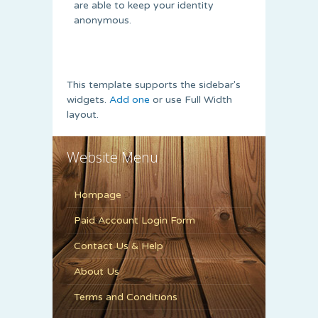
are able to keep your identity
anonymous.
This template supports the sidebar's
widgets.
Add one
or use Full Width
layout.
Website Menu
Hompage
Paid Account Login Form
Contact Us & Help
About Us
Terms and Conditions