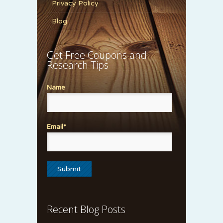
Privacy Policy
Blog
Get Free Coupons and
Research Tips
Name
Email*
Recent Blog Posts