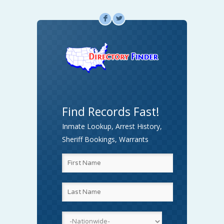
F
L
Find Records Fast!
Inmate Lookup, Arrest History,
Sheriff Bookings, Warrants