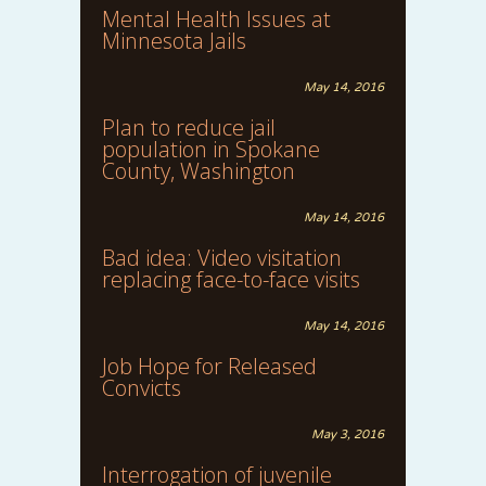
Mental Health Issues at
Minnesota Jails
May 14, 2016
Plan to reduce jail
population in Spokane
County, Washington
May 14, 2016
Bad idea: Video visitation
replacing face-to-face visits
May 14, 2016
Job Hope for Released
Convicts
May 3, 2016
Interrogation of juvenile