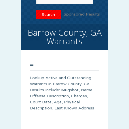
Sponsored Results
Barrow County, GA
Warrants
Lookup Active and Outstanding
Warrants in Barrow County, GA.
Results Include: Mugshot, Name,
Offense Description, Charges,
Court Date, Age, Physical
Description, Last Known Address