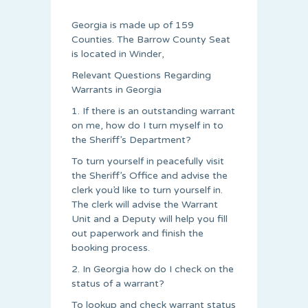
Georgia is made up of 159
Counties. The Barrow County Seat
is located in Winder,
Relevant Questions Regarding
Warrants in Georgia
1. If there is an outstanding warrant
on me, how do I turn myself in to
the Sheriff’s Department?
To turn yourself in peacefully visit
the Sheriff’s Office and advise the
clerk you’d like to turn yourself in.
The clerk will advise the Warrant
Unit and a Deputy will help you fill
out paperwork and finish the
booking process.
2. In Georgia how do I check on the
status of a warrant?
To lookup and check warrant status