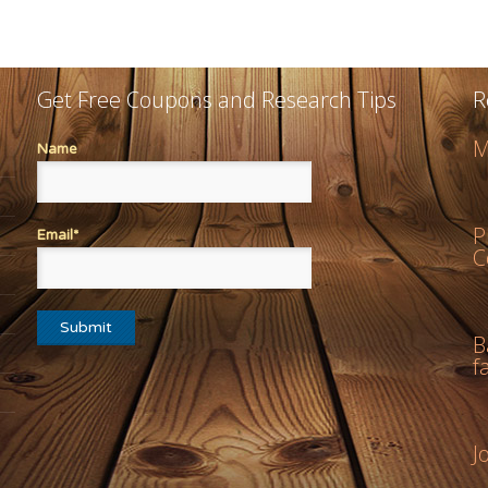
Get Free Coupons and Research Tips
R
M
Name
P
Email*
C
B
f
J