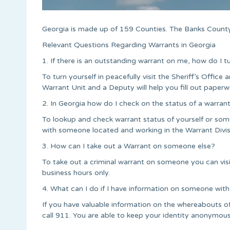
Georgia is made up of 159 Counties. The Banks County
Relevant Questions Regarding Warrants in Georgia
1. If there is an outstanding warrant on me, how do I t
To turn yourself in peacefully visit the Sheriff’s Office a
Warrant Unit and a Deputy will help you fill out paperw
2. In Georgia how do I check on the status of a warran
To lookup and check warrant status of yourself or some
with someone located and working in the Warrant Divis
3. How can I take out a Warrant on someone else?
To take out a criminal warrant on someone you can vis
business hours only.
4. What can I do if I have information on someone with
If you have valuable information on the whereabouts o
call 911. You are able to keep your identity anonymous