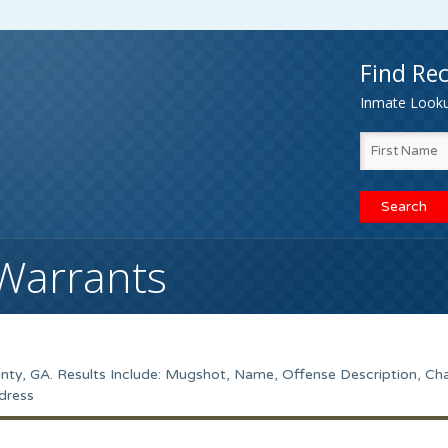
Find Rec
Inmate Lookup
Warrants
ty, GA. Results Include: Mugshot, Name, Offense Description, Ch
dress