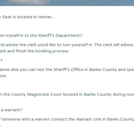
 Seat is located in Homer,
urn myself in to the Sheriff’s Department?
nd advise the clerk you’d like to turn yourself in. The clerk will advise
ork and finish the booking process.
t?
one else you can visit the Sheriff’s Office in Banks County and sp
ion.
it the County Magistrate Court located in Banks County during no
 a warrant?
f someone with a warrant contact the Warrant Unit in Banks Count
.