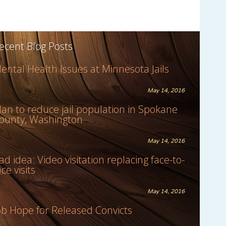
ecent Blog Posts
ental Health Issues at Minnesota Jails
May 14, 2016
lan to reduce jail population in Spokane
ounty, Washington
May 14, 2016
ad idea: Video visitation replacing face-to-
ace visits
May 14, 2016
ob Hope for Released Convicts