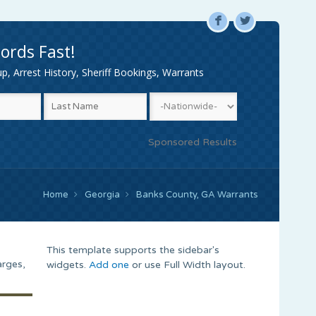
F
L
ords Fast!
, Arrest History, Sheriff Bookings, Warrants
Sponsored Results
Home
Georgia
Banks County, GA Warrants
This template supports the sidebar's
arges,
widgets.
Add one
or use Full Width layout.