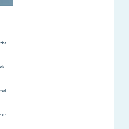
 the
eak
rmal
y or