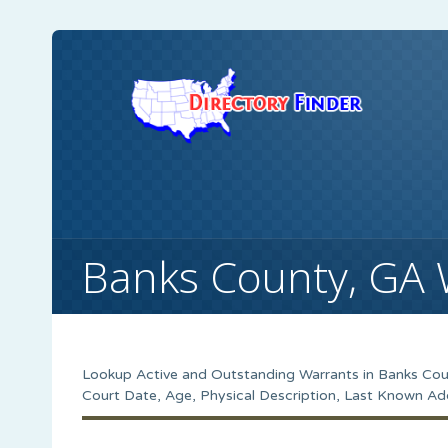
Banks County, GA 
Lookup Active and Outstanding Warrants in Banks Coun
Court Date, Age, Physical Description, Last Known Ad