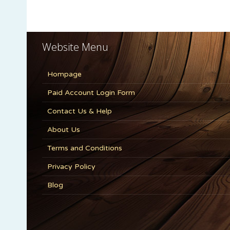
Website Menu
Hompage
Paid Account Login Form
Contact Us & Help
About Us
Terms and Conditions
Privacy Policy
Blog