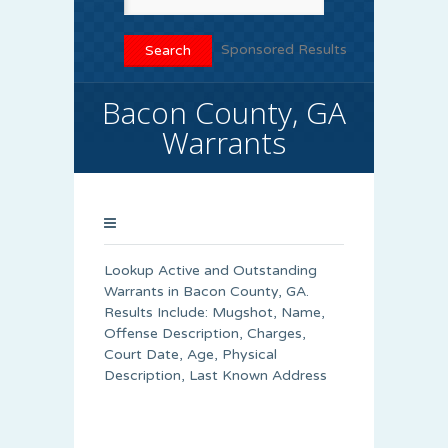
Sponsored Results
Bacon County, GA
Warrants
Lookup Active and Outstanding
Warrants in Bacon County, GA.
Results Include: Mugshot, Name,
Offense Description, Charges,
Court Date, Age, Physical
Description, Last Known Address