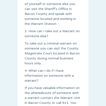
of yourself or someone else you
can visit the Sheriff’s Office in
Bacon County and speak with
someone located and working in
the Warrant Division.
3. How can I take out a Warrant on
someone else?
To take out a criminal warrant on
someone you can visit the County
Magistrate Court located in Bacon
County during normal business
hours only.
4. What can I do if I have
information on someone with a
warrant?
If you have valuable information on
the whereabouts of someone with
a warrant contact the Warrant Unit
in Bacon County or call 911. You