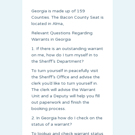
Georgia is made up of 159
Counties. The Bacon County Seat is
located in Alma,
Relevant Questions Regarding
Warrants in Georgia
1. If there is an outstanding warrant
on me, how do I turn myself in to
the Sheriff’s Department?
To turn yourself in peacefully visit
the Sheriff’s Office and advise the
clerk you’d like to turn yourself in.
The clerk will advise the Warrant
Unit and a Deputy will help you fill
out paperwork and finish the
booking process.
2. In Georgia how do I check on the
status of a warrant?
To lookup and check warrant status