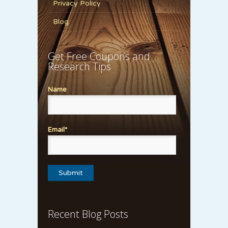
Privacy Policy
Blog
Get Free Coupons and
Research Tips
Name
Email*
Recent Blog Posts