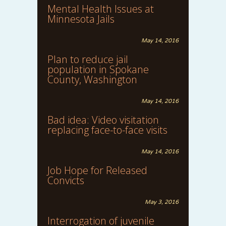
Mental Health Issues at
Minnesota Jails
May 14, 2016
Plan to reduce jail
population in Spokane
County, Washington
May 14, 2016
Bad idea: Video visitation
replacing face-to-face visits
May 14, 2016
Job Hope for Released
Convicts
May 3, 2016
Interrogation of juvenile