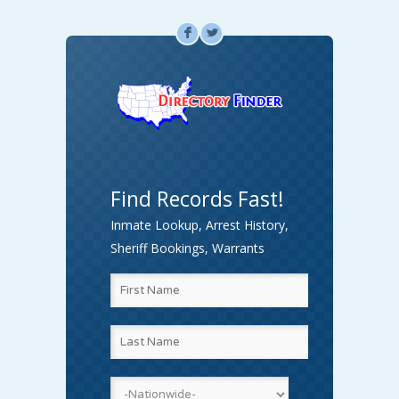
F
L
Find Records Fast!
Inmate Lookup, Arrest History,
Sheriff Bookings, Warrants