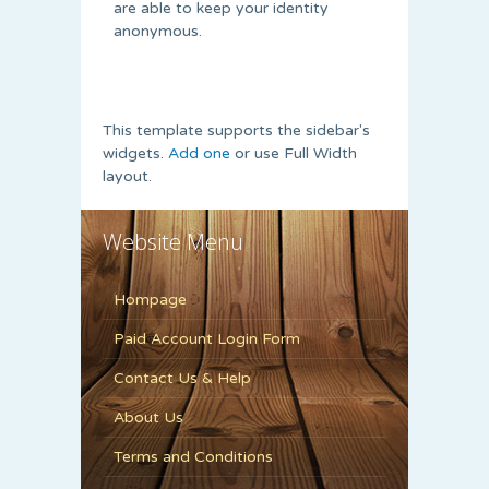
are able to keep your identity
anonymous.
This template supports the sidebar's
widgets.
Add one
or use Full Width
layout.
Website Menu
Hompage
Paid Account Login Form
Contact Us & Help
About Us
Terms and Conditions