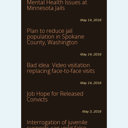
Mental Health Issues at
Minnesota Jails
May 14, 2016
Plan to reduce jail
population in Spokane
County, Washington
May 14, 2016
Bad idea: Video visitation
replacing face-to-face visits
May 14, 2016
Job Hope for Released
Convicts
May 3, 2016
Interrogation of juvenile
suspects can yield false