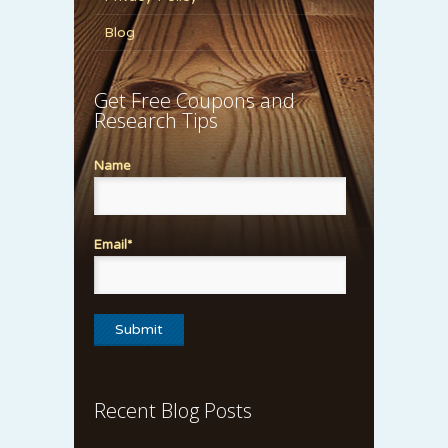
Blog
Get Free Coupons and
Research Tips
Name
Email*
Recent Blog Posts