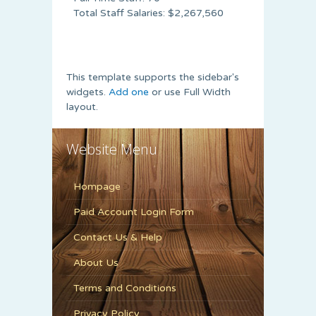
Total Staff Salaries: $2,267,560
This template supports the sidebar's
widgets.
Add one
or use Full Width
layout.
Website Menu
Hompage
Paid Account Login Form
Contact Us & Help
About Us
Terms and Conditions
Privacy Policy