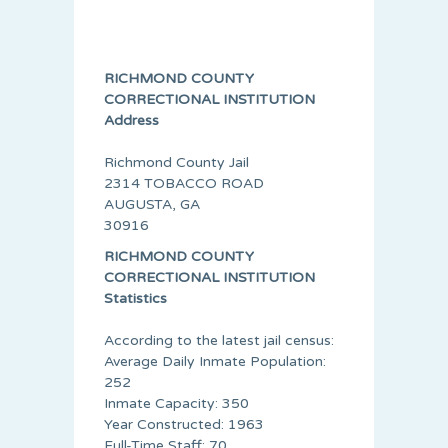
RICHMOND COUNTY
CORRECTIONAL INSTITUTION
Address
Richmond County Jail
2314 TOBACCO ROAD
AUGUSTA, GA
30916
RICHMOND COUNTY
CORRECTIONAL INSTITUTION
Statistics
According to the latest jail census:
Average Daily Inmate Population:
252
Inmate Capacity: 350
Year Constructed: 1963
Full-Time Staff: 70