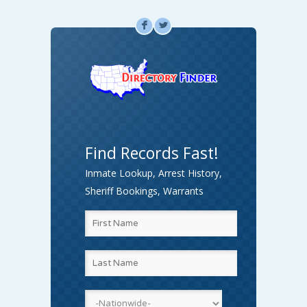
F
L
Find Records Fast!
Inmate Lookup, Arrest History,
Sheriff Bookings, Warrants