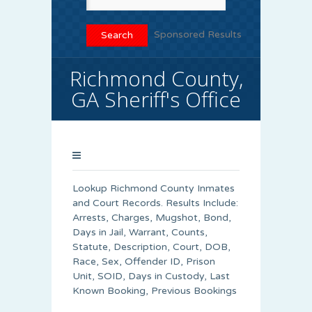
Sponsored Results
Richmond County,
GA Sheriff's Office
Lookup Richmond County Inmates
and Court Records. Results Include:
Arrests, Charges, Mugshot, Bond,
Days in Jail, Warrant, Counts,
Statute, Description, Court, DOB,
Race, Sex, Offender ID, Prison
Unit, SOID, Days in Custody, Last
Known Booking, Previous Bookings