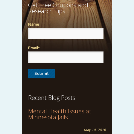
Get Free Coupons and
Research Tips
Name
Email*
Recent Blog Posts
Mental Health Issues at
Minnesota Jails
May 14, 2016