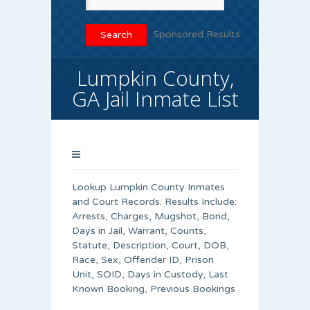
Sponsored Results
Lumpkin County,
GA Jail Inmate List
Lookup Lumpkin County Inmates
and Court Records. Results Include:
Arrests, Charges, Mugshot, Bond,
Days in Jail, Warrant, Counts,
Statute, Description, Court, DOB,
Race, Sex, Offender ID, Prison
Unit, SOID, Days in Custody, Last
Known Booking, Previous Bookings