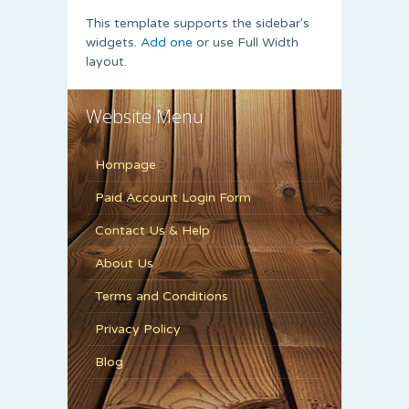
This template supports the sidebar's
widgets.
Add one
or use Full Width
layout.
Website Menu
Hompage
Paid Account Login Form
Contact Us & Help
About Us
Terms and Conditions
Privacy Policy
Blog