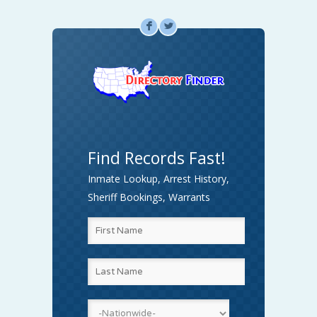
F
L
Find Records Fast!
Inmate Lookup, Arrest History,
Sheriff Bookings, Warrants