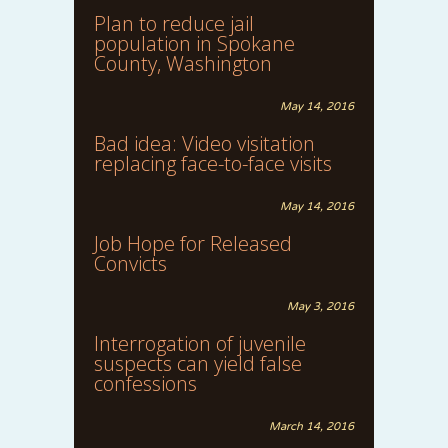
Plan to reduce jail
population in Spokane
County, Washington
May 14, 2016
Bad idea: Video visitation
replacing face-to-face visits
May 14, 2016
Job Hope for Released
Convicts
May 3, 2016
Interrogation of juvenile
suspects can yield false
confessions
March 14, 2016