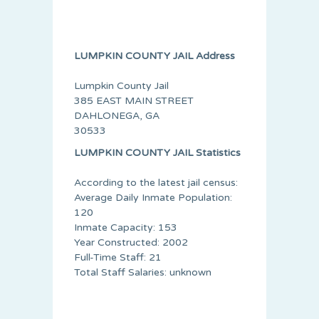
LUMPKIN COUNTY JAIL Address
Lumpkin County Jail
385 EAST MAIN STREET
DAHLONEGA, GA
30533
LUMPKIN COUNTY JAIL Statistics
According to the latest jail census:
Average Daily Inmate Population:
120
Inmate Capacity: 153
Year Constructed: 2002
Full-Time Staff: 21
Total Staff Salaries: unknown