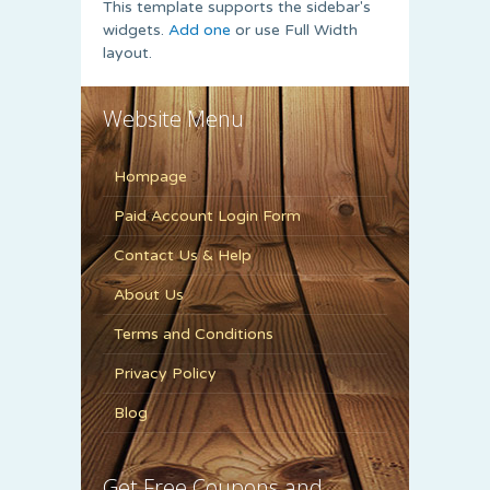
This template supports the sidebar's
widgets.
Add one
or use Full Width
layout.
Website Menu
Hompage
Paid Account Login Form
Contact Us & Help
About Us
Terms and Conditions
Privacy Policy
Blog
Get Free Coupons and