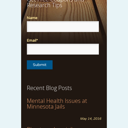
Research Tips
Name
Email*
Recent Blog Posts
Mental Health Issues at
Minnesota Jails
May 14, 2016