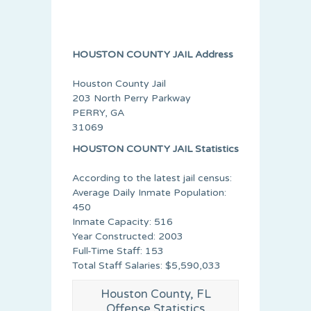
HOUSTON COUNTY JAIL Address
Houston County Jail
203 North Perry Parkway
PERRY, GA
31069
HOUSTON COUNTY JAIL Statistics
According to the latest jail census:
Average Daily Inmate Population:
450
Inmate Capacity: 516
Year Constructed: 2003
Full-Time Staff: 153
Total Staff Salaries: $5,590,033
Houston County, FL
Offense Statistics