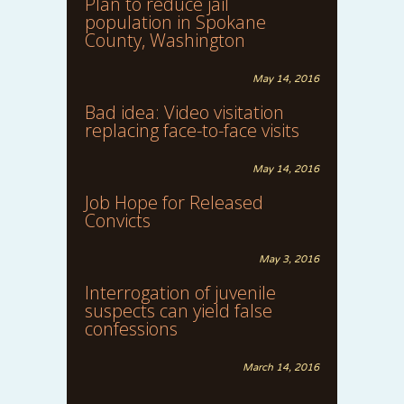
Plan to reduce jail
population in Spokane
County, Washington
May 14, 2016
Bad idea: Video visitation
replacing face-to-face visits
May 14, 2016
Job Hope for Released
Convicts
May 3, 2016
Interrogation of juvenile
suspects can yield false
confessions
March 14, 2016