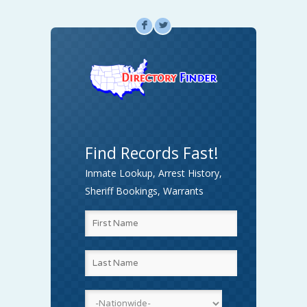
F
L
Find Records Fast!
Inmate Lookup, Arrest History,
Sheriff Bookings, Warrants