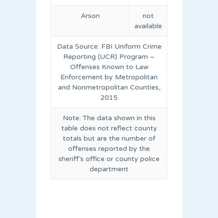
Arson
not
available
Data Source: FBI Uniform Crime
Reporting (UCR) Program –
Offenses Known to Law
Enforcement by Metropolitan
and Nonmetropolitan Counties,
2015
Note: The data shown in this
table does not reflect county
totals but are the number of
offenses reported by the
sheriff’s office or county police
department