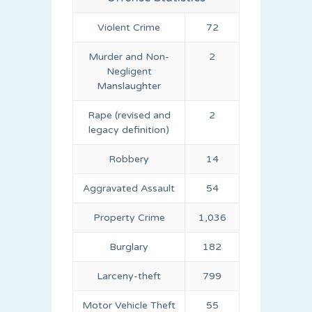
Violent Crime
72
Murder and Non-
2
Negligent
Manslaughter
Rape (revised and
2
legacy definition)
Robbery
14
Aggravated Assault
54
Property Crime
1,036
Burglary
182
Larceny-theft
799
Motor Vehicle Theft
55