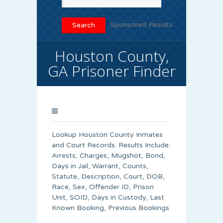
Sponsored Results
Houston County,
GA Prisoner Finder
Lookup Houston County Inmates
and Court Records. Results Include:
Arrests, Charges, Mugshot, Bond,
Days in Jail, Warrant, Counts,
Statute, Description, Court, DOB,
Race, Sex, Offender ID, Prison
Unit, SOID, Days in Custody, Last
Known Booking, Previous Bookings