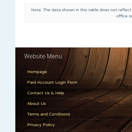
Note: The data shown in this table does not reflect
office 
Website Menu
Hompage
Paid Account Login Form
Contact Us & Help
About Us
Terms and Conditions
Privacy Policy