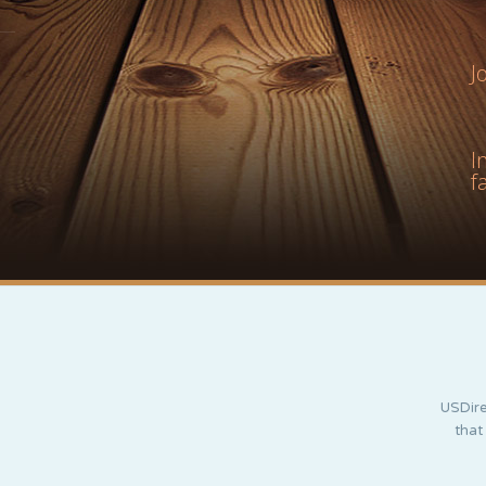
J
I
f
USDire
that