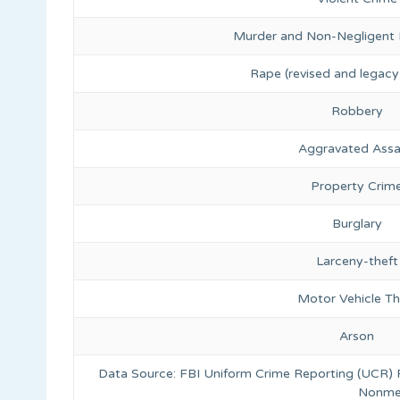
Murder and Non-Negligent
Rape (revised and legacy 
Robbery
Aggravated Assa
Property Crim
Burglary
Larceny-theft
Motor Vehicle Th
Arson
Data Source: FBI Uniform Crime Reporting (UCR)
Nonmet