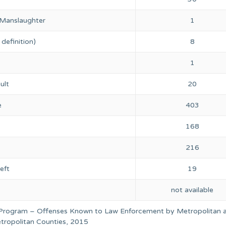
 Manslaughter
1
definition)
8
1
ult
20
e
403
168
216
eft
19
not available
 Program – Offenses Known to Law Enforcement by Metropolitan 
ropolitan Counties, 2015