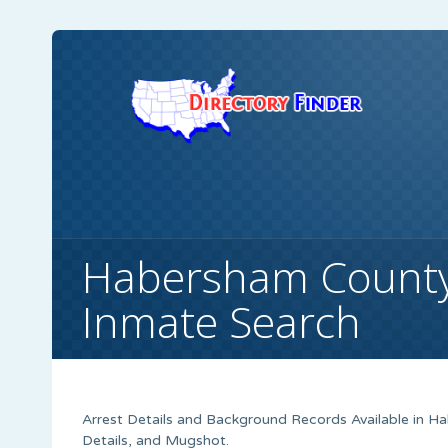
Habersham County,
Inmate Search
Arrest Details and Background Records Available in Ha
Details, and Mugshot.