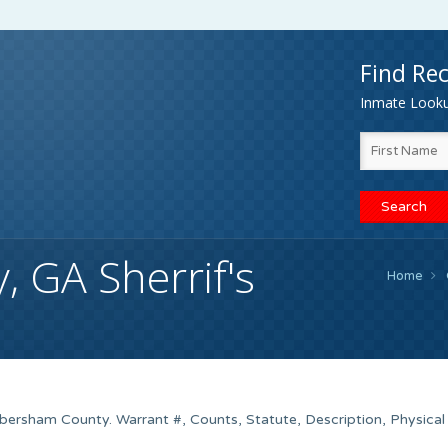
Find Rec
Inmate Lookup
 GA Sherrif's
Home
bersham County. Warrant #, Counts, Statute, Description, Physical