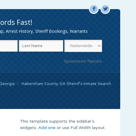
F
L
ords Fast!
, Arrest History, Sheriff Bookings, Warrants
Sponsored Results
Georgia
Habersham County, GA Sherrif’s Inmate Search
This template supports the sidebar's
widgets.
Add one
or use Full Width layout.