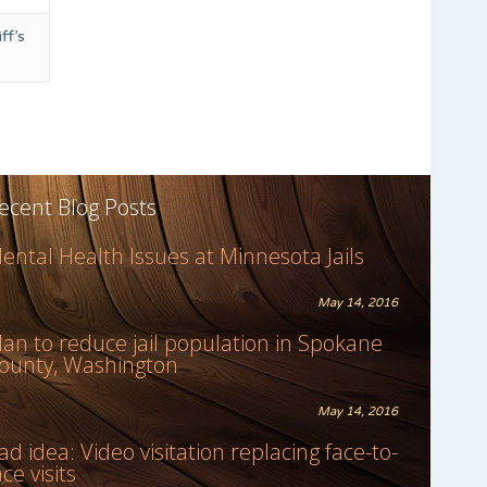
ff’s
ecent Blog Posts
ental Health Issues at Minnesota Jails
May 14, 2016
lan to reduce jail population in Spokane
ounty, Washington
May 14, 2016
ad idea: Video visitation replacing face-to-
ace visits