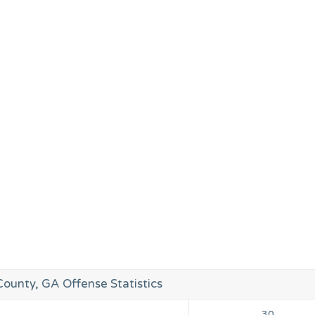
unty, GA Offense Statistics
30