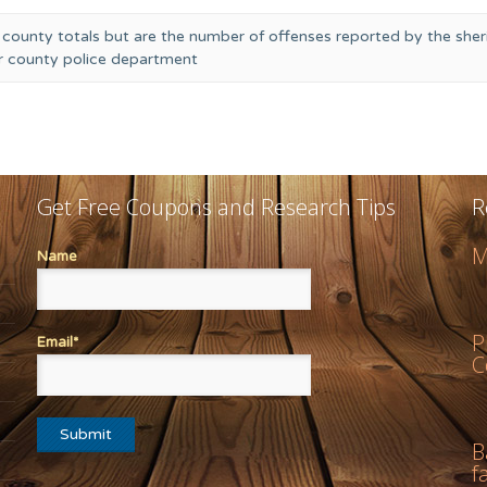
 county totals but are the number of offenses reported by the sheri
or county police department
Get Free Coupons and Research Tips
R
M
Name
P
Email*
C
B
f