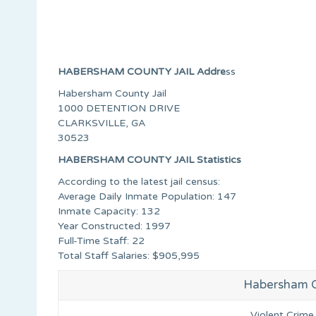
HABERSHAM COUNTY JAIL Addre
ss
Habersham County Jail
1000 DETENTION DRIVE
CLARKSVILLE, GA
30523
HABERSHAM COUNTY JAIL Statistics
According to the latest jail census:
Average Daily Inmate Population: 147
Inmate Capacity: 132
Year Constructed: 1997
Full-Time Staff: 22
Total Staff Salaries: $905,995
Habersham Co
Violent Crime