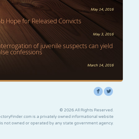
May 14, 2016
ob Hope for Released Convicts
May 3, 2016
nterrogation of juvenile suspects can yield
alse confessions
March 14, 2016
F
L
© 2026 All Rights Reserved.
ctoryFinder.com is a privately owned informational website
 is not owned or operated by any state government agency.