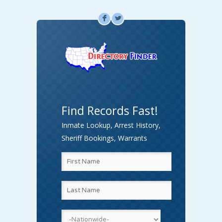
F
L
Find Records Fast!
Inmate Lookup, Arrest History,
Sheriff Bookings, Warrants