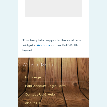
This template supports the sidebar's
widgets.
Add one
or use Full Width
layout.
Website Menu
Hompage
Paid Account Login Form
Contact Us & Help
About Us