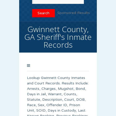
Sponsored Results
Gwinnett County,
GA Sheriff's Inmate
Records
Lookup Gwinnett County Inmates
and Court Records. Results Include:
Arrests, Charges, Mugshot, Bond,
Days in Jail, Warrant, Counts,
Statute, Description, Court, DOB,
Race, Sex, Offender ID, Prison
Unit, SOID, Days in Custody, Last
Known Booking, Previous Bookings