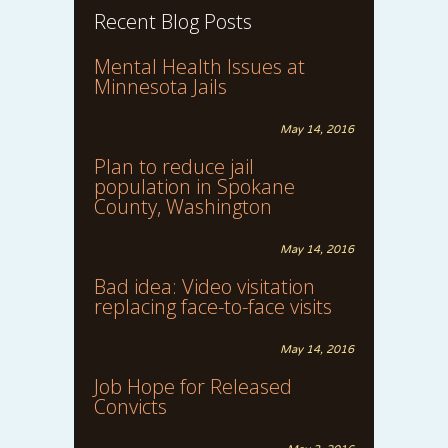
Recent Blog Posts
Mental Health Issues at
Minnesota Jails
May 14, 2016
Plan to reduce jail
population in Spokane
County, Washington
May 14, 2016
Bad idea: Video visitation
replacing face-to-face visits
May 14, 2016
Job Hope for Released
Convicts