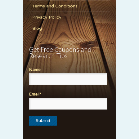
Terms and Conditions
Privacy Policy
Blog
Get Free Coupons and
Research Tips
Name
Email*