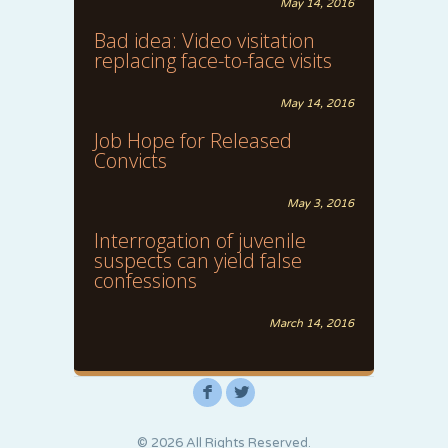
May 14, 2016
Bad idea: Video visitation
replacing face-to-face visits
May 14, 2016
Job Hope for Released
Convicts
May 3, 2016
Interrogation of juvenile
suspects can yield false
confessions
March 14, 2016
F
L
© 2026 All Rights Reserved.