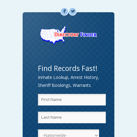
F
L
Find Records Fast!
Inmate Lookup, Arrest History,
Sheriff Bookings, Warrants