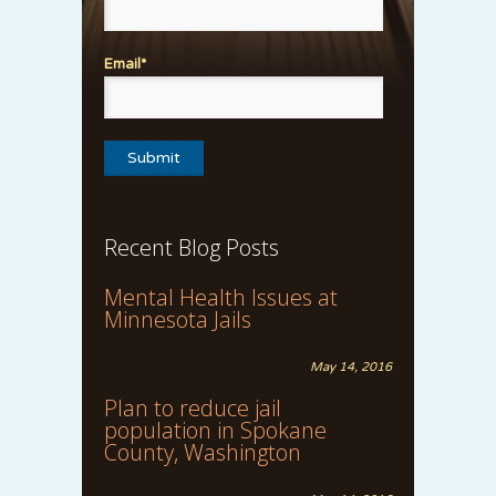
Email*
Recent Blog Posts
Mental Health Issues at
Minnesota Jails
May 14, 2016
Plan to reduce jail
population in Spokane
County, Washington