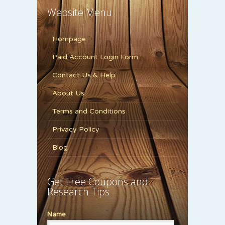
Website Menu
Hompage
Paid Account Login Form
Contact Us & Help
About Us
Terms and Conditions
Privacy Policy
Blog
Get Free Coupons and
Research Tips
Name