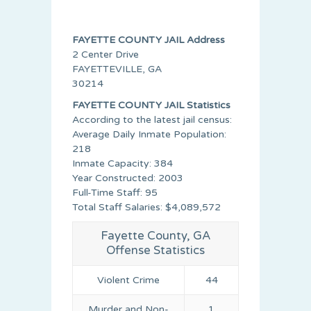
FAYETTE COUNTY JAIL Address
2 Center Drive
FAYETTEVILLE, GA
30214
FAYETTE COUNTY JAIL Statistics
According to the latest jail census:
Average Daily Inmate Population:
218
Inmate Capacity: 384
Year Constructed: 2003
Full-Time Staff: 95
Total Staff Salaries: $4,089,572
Fayette County, GA
Offense Statistics
Violent Crime
44
Murder and Non-
1