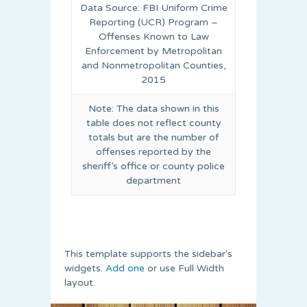
Data Source: FBI Uniform Crime
Reporting (UCR) Program –
Offenses Known to Law
Enforcement by Metropolitan
and Nonmetropolitan Counties,
2015
Note: The data shown in this
table does not reflect county
totals but are the number of
offenses reported by the
sheriff’s office or county police
department
This template supports the sidebar's
widgets.
Add one
or use Full Width
layout.