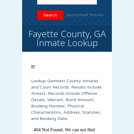
Sponsored Results
Fayette County, GA
Inmate Lookup
Lookup Gwinnett County Inmates
and Court Records. Results Include:
Arrests, Records include Offense
Details, Warrant, Bond Amount,
Booking Number, Physical
Characteristics, Address, Statutes,
and Booking Date.