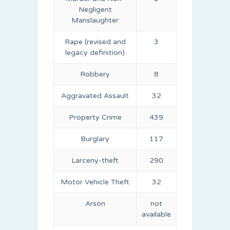
Negligent
Manslaughter
Rape (revised and
3
legacy definition)
Robbery
8
Aggravated Assault
32
Property Crime
439
Burglary
117
Larceny-theft
290
Motor Vehicle Theft
32
Arson
not
available