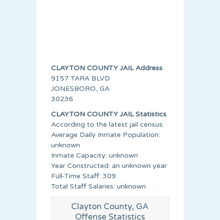
CLAYTON COUNTY JAIL Address
9157 TARA BLVD
JONESBORO, GA
30236
CLAYTON COUNTY JAIL Statistics
According to the latest jail census:
Average Daily Inmate Population:
unknown
Inmate Capacity: unknown
Year Constructed: an unknown year
Full-Time Staff: 309
Total Staff Salaries: unknown
Clayton County, GA
Offense Statistics