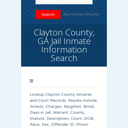
Sponsored Results
Clayton County,
GA Jail Inmate
Information
Search
Lookup Clayton County Inmates
and Court Records. Results Include:
Arrests, Charges, Mugshot, Bond,
Days in Jail, Warrant, Counts,
Statute, Description, Court, DOB,
Race, Sex, Offender ID, Prison