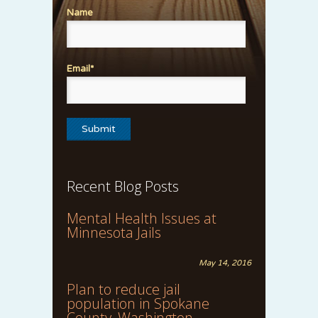
Name
Email*
Recent Blog Posts
Mental Health Issues at
Minnesota Jails
May 14, 2016
Plan to reduce jail
population in Spokane
County, Washington