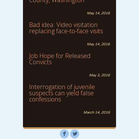
May 14, 2016
Bad idea: Video visitation
replacing face-to-face visits
May 14, 2016
Job Hope for Released
Convicts
May 3, 2016
Interrogation of juvenile
suspects can yield false
confessions
March 14, 2016
F
L