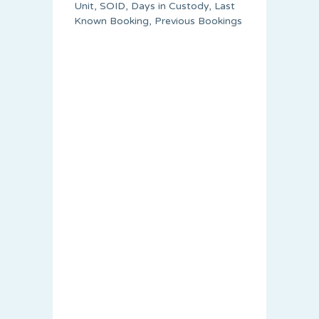
Unit, SOID, Days in Custody, Last
Known Booking, Previous Bookings