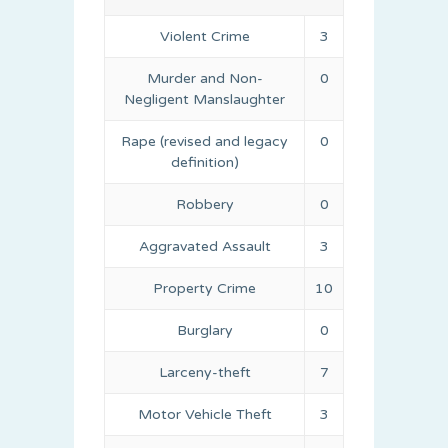
Violent Crime
3
Murder and Non-
0
Negligent Manslaughter
Rape (revised and legacy
0
definition)
Robbery
0
Aggravated Assault
3
Property Crime
10
Burglary
0
Larceny-theft
7
Motor Vehicle Theft
3