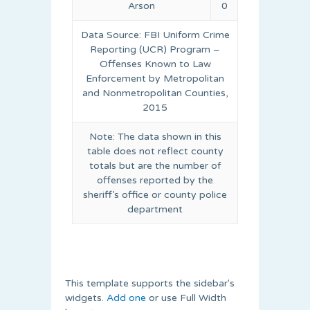
Arson
0
Data Source: FBI Uniform Crime
Reporting (UCR) Program –
Offenses Known to Law
Enforcement by Metropolitan
and Nonmetropolitan Counties,
2015
Note: The data shown in this
table does not reflect county
totals but are the number of
offenses reported by the
sheriff’s office or county police
department
This template supports the sidebar's
widgets.
Add one
or use Full Width