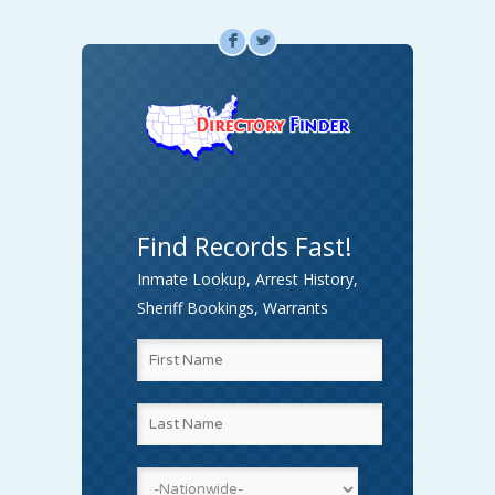
F
L
Find Records Fast!
Inmate Lookup, Arrest History,
Sheriff Bookings, Warrants