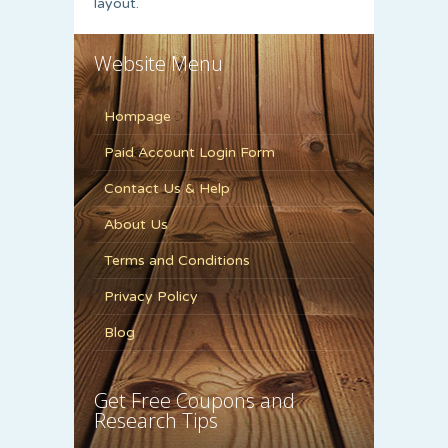
layout.
Website Menu
Hompage
Paid Account Login Form
Contact Us & Help
About Us
Terms and Conditions
Privacy Policy
Blog
Get Free Coupons and
Research Tips