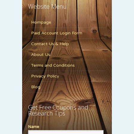
Website Menu
Hompage
Paid Account Login Form
Contact Us & Help
About Us
Terms and Conditions
Privacy Policy
Blog
Get Free Coupons and
Research Tips
Name