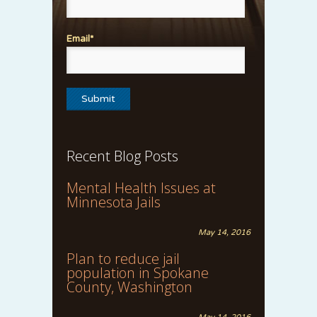
Email*
Recent Blog Posts
Mental Health Issues at
Minnesota Jails
May 14, 2016
Plan to reduce jail
population in Spokane
County, Washington