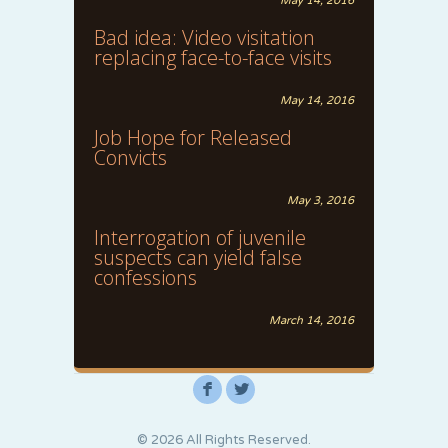
May 14, 2016
Bad idea: Video visitation
replacing face-to-face visits
May 14, 2016
Job Hope for Released
Convicts
May 3, 2016
Interrogation of juvenile
suspects can yield false
confessions
March 14, 2016
F
L
© 2026 All Rights Reserved.