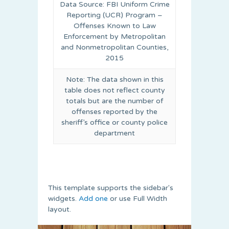
Data Source: FBI Uniform Crime
Reporting (UCR) Program –
Offenses Known to Law
Enforcement by Metropolitan
and Nonmetropolitan Counties,
2015
Note: The data shown in this
table does not reflect county
totals but are the number of
offenses reported by the
sheriff’s office or county police
department
This template supports the sidebar's
widgets.
Add one
or use Full Width
layout.