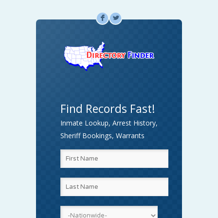
F
L
Find Records Fast!
Inmate Lookup, Arrest History,
Sheriff Bookings, Warrants