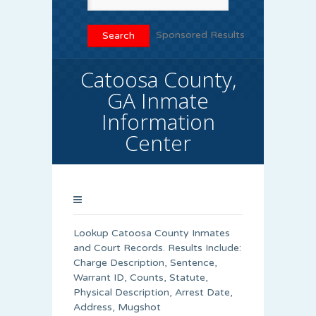
Sponsored Results
Catoosa County,
GA Inmate
Information
Center
Lookup Catoosa County Inmates
and Court Records. Results Include:
Charge Description, Sentence,
Warrant ID, Counts, Statute,
Physical Description, Arrest Date,
Address, Mugshot