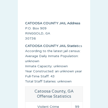
CATOOSA COUNTY JAIL Address
P.O. Box 909
RINGGOLD, GA
30736
CATOOSA COUNTY JAIL Statist
ics
According to the latest jail census:
Average Daily Inmate Population:
unknown
Inmate Capacity: unknown
Year Constructed: an unknown year
Full-Time Staff: 43
Total Staff Salaries: unknown
Catoosa County, GA
Offense Statistics
Violent Crime
99