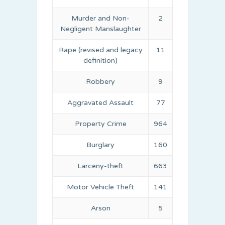
Murder and Non-
2
Negligent Manslaughter
Rape (revised and legacy
11
definition)
Robbery
9
Aggravated Assault
77
Property Crime
964
Burglary
160
Larceny-theft
663
Motor Vehicle Theft
141
Arson
5