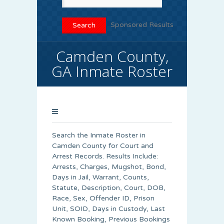
Sponsored Results
Camden County,
GA Inmate Roster
Search the Inmate Roster in
Camden County for Court and
Arrest Records. Results Include:
Arrests, Charges, Mugshot, Bond,
Days in Jail, Warrant, Counts,
Statute, Description, Court, DOB,
Race, Sex, Offender ID, Prison
Unit, SOID, Days in Custody, Last
Known Booking, Previous Bookings