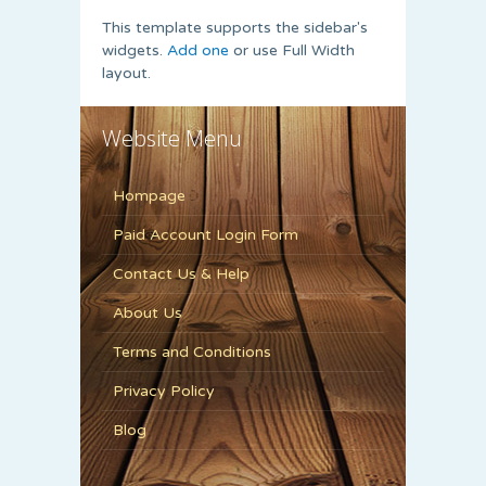
This template supports the sidebar's
widgets.
Add one
or use Full Width
layout.
Website Menu
Hompage
Paid Account Login Form
Contact Us & Help
About Us
Terms and Conditions
Privacy Policy
Blog