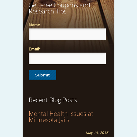
Get Free Coupons and
Research Tips
Name
Email*
Recent Blog Posts
Mental Health Issues at
Minnesota Jails
May 14, 2016