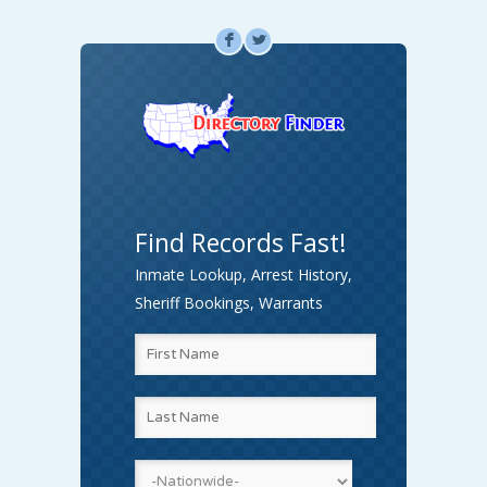
F
L
Find Records Fast!
Inmate Lookup, Arrest History,
Sheriff Bookings, Warrants