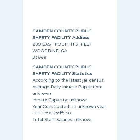
CAMDEN COUNTY PUBLIC
SAFETY FACILITY Address
209 EAST FOURTH STREET
WOODBINE, GA
31569
CAMDEN COUNTY PUBLIC
SAFETY FACILITY Statistics
According to the latest jail census:
Average Daily Inmate Population:
unknown
Inmate Capacity: unknown
Year Constructed: an unknown year
Full-Time Staff: 40
Total Staff Salaries: unknown