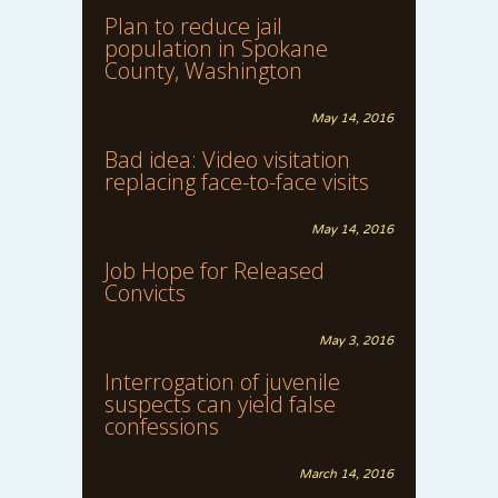
Plan to reduce jail
population in Spokane
County, Washington
May 14, 2016
Bad idea: Video visitation
replacing face-to-face visits
May 14, 2016
Job Hope for Released
Convicts
May 3, 2016
Interrogation of juvenile
suspects can yield false
confessions
March 14, 2016