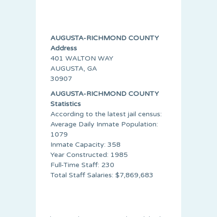
AUGUSTA-RICHMOND COUNTY
Address
401 WALTON WAY
AUGUSTA, GA
30907
AUGUSTA-RICHMOND COUNTY
Statistics
According to the latest jail census:
Average Daily Inmate Population:
1079
Inmate Capacity: 358
Year Constructed: 1985
Full-Time Staff: 230
Total Staff Salaries: $7,869,683