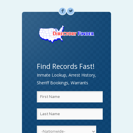
F
L
Find Records Fast!
Inmate Lookup, Arrest History,
Sheriff Bookings, Warrants