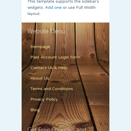
This template supports the sidebar's
widgets.
Add one
or use Full Width
layout.
Website Menu
Hompage
Paid Account Login Form
Contact Us & Help
About Us
Terms and Conditions
Privacy Policy
Blog
Get Free Coupons and