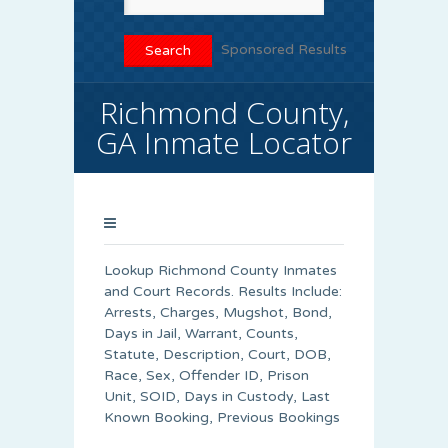
Sponsored Results
Richmond County,
GA Inmate Locator
Lookup Richmond County Inmates
and Court Records. Results Include:
Arrests, Charges, Mugshot, Bond,
Days in Jail, Warrant, Counts,
Statute, Description, Court, DOB,
Race, Sex, Offender ID, Prison
Unit, SOID, Days in Custody, Last
Known Booking, Previous Bookings