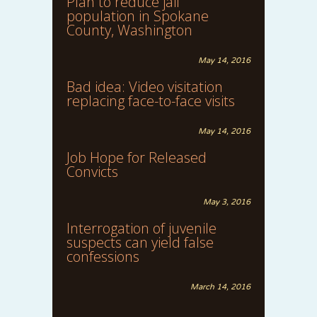
Plan to reduce jail
population in Spokane
County, Washington
May 14, 2016
Bad idea: Video visitation
replacing face-to-face visits
May 14, 2016
Job Hope for Released
Convicts
May 3, 2016
Interrogation of juvenile
suspects can yield false
confessions
March 14, 2016