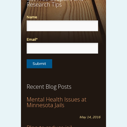
Research Tips
Name
Email*
Recent Blog Posts
Mental Health Issues at
Minnesota Jails
May 14, 2016