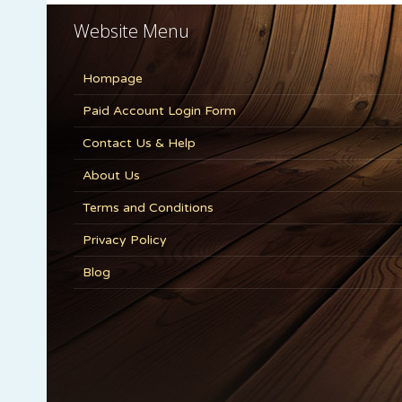
Website Menu
Hompage
Paid Account Login Form
Contact Us & Help
About Us
Terms and Conditions
Privacy Policy
Blog