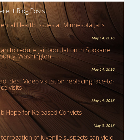
ecent Blog Posts
ental Health Issues at Minnesota Jails
May 14, 2016
lan to reduce jail population in Spokane
ounty, Washington
May 14, 2016
ad idea: Video visitation replacing face-to-
ace visits
May 14, 2016
ob Hope for Released Convicts
May 3, 2016
nterrogation of juvenile suspects can yield