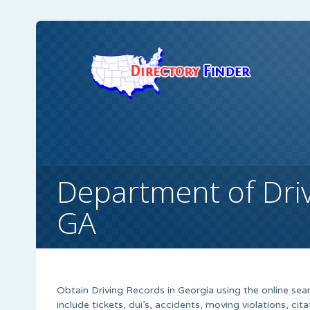
Department of Driv
GA
Obtain Driving Records in Georgia using the online searc
include tickets, dui’s, accidents, moving violations, cit