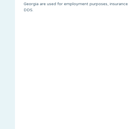
Georgia are used for employment purposes, insurance 
DDS.