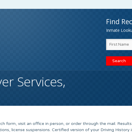
Find Rec
Inmate Lookup
er Services,
h form, visit an office in person, or order through the mail. Results
ations, license suspensions. Certified version of your Driving History 