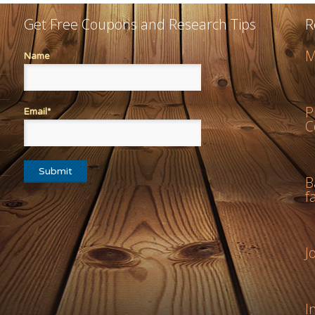
Get Free Coupons and Research Tips
R
M
Name
P
Email*
C
B
f
J
I