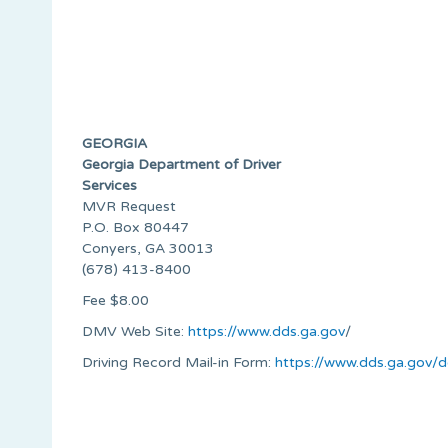
GEORGIA
Georgia Department of Driver
Services
MVR Request
P.O. Box 80447
Conyers, GA 30013
(678) 413-8400
Fee $8.00
DMV Web Site:
https://www.dds.ga.gov
/
Driving Record Mail-in Form:
https://www.dds.ga.gov/