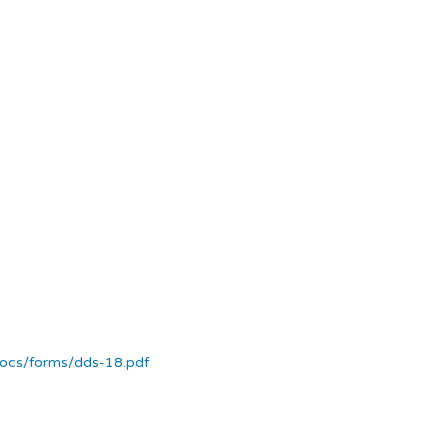
docs/forms/dds-18.pdf