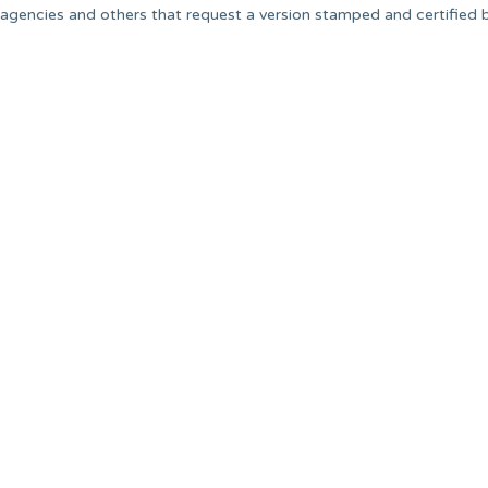
agencies and others that request a version stamped and certified 