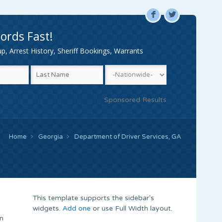
F
L
ords Fast!
, Arrest History, Sheriff Bookings, Warrants
Sponsored Results
Home
Georgia
Department of Driver Services, GA
This template supports the sidebar's
widgets.
Add one
or use Full Width layout.
in